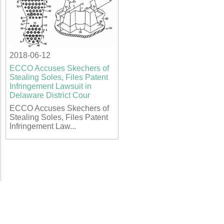
2018-06-12
ECCO Accuses Skechers of
Stealing Soles, Files Patent
Infringement Lawsuit in
Delaware District Cour
ECCO Accuses Skechers of
Stealing Soles, Files Patent
Infringement Law...