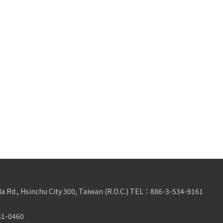
da Rd., Hsinchu City 300, Taiwan (R.O.C.)
TEL：
886-3-534-9161
31-0460