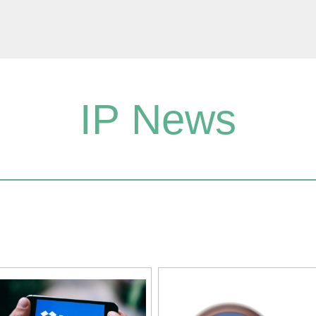
IP News