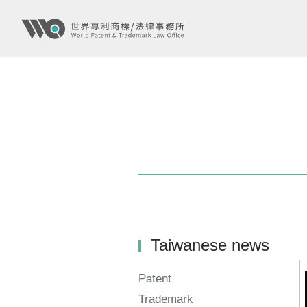
Taiwanese news
Patent
Trademark