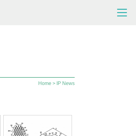
Home
> IP News