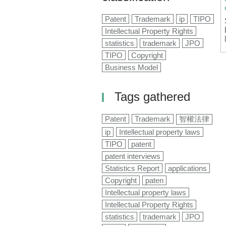
Patent
Trademark
ip
TIPO
Intellectual Property Rights
statistics
trademark
JPO
TIPO
Copyright
Business Model
Tags gathered
Patent
Trademark
智權法律
ip
Intellectual property laws
TIPO
patent
patent interviews
Statistics Report
applications
Copyright
paten
Intellectual property laws
Intellectual Property Rights
statistics
trademark
JPO