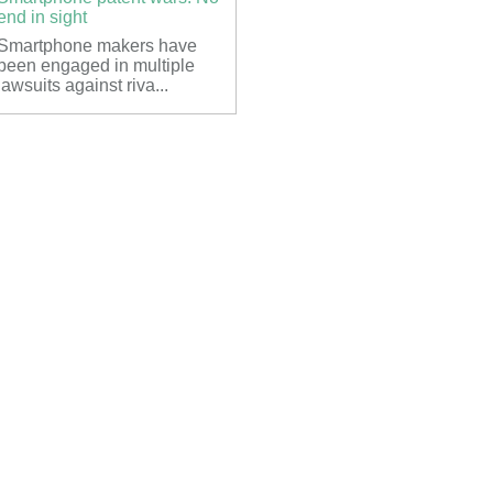
end in sight
Smartphone makers have
been engaged in multiple
lawsuits against riva...