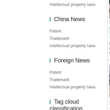
Intellectual property laws
China News
Patent
Trademark
Intellectual property laws
Foreign News
Patent
Trademark
Intellectual property laws
Tag cloud
classification