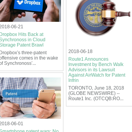
2018-06-21
Dropbox Hits Back at
Synchronoss in Cloud
Storage Patent Brawl
2018-06-18
Dropbox's three-patent
offensive comes in the wake
Route1 Announces
of Synchronoss'...
Investment by Bench Walk
Advisors in its Lawsuit
Against AirWatch for Patent
Infrin
TORONTO, June 18, 2018
(GLOBE NEWSWIRE) --
Route1 Inc. (OTCQB:RO...
2018-06-01
Smartphone patent wars: No