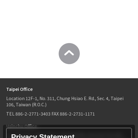
Taipei Office
Location
12F-1, No. 311, Chung Hsiao E. Rd., Sec. 4, Taipei
106, Taiwan (R.O.C.)
TEL
886-2-2771-3403
FAX
886-2-2731-1171
Hsinchu Office
Location
6F-2, No.1, Sec. 2, Dongda Rd., Hsinchu City 300,
Privacy Statement