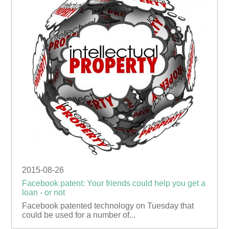
2015-08-26
Facebook patent: Your friends could help you get a
loan - or not
Facebook patented technology on Tuesday that
could be used for a number of...