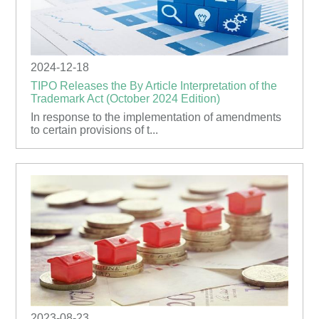
2024-12-18
TIPO Releases the By Article Interpretation of the
Trademark Act (October 2024 Edition)
In response to the implementation of amendments
to certain provisions of t...
2023-08-23