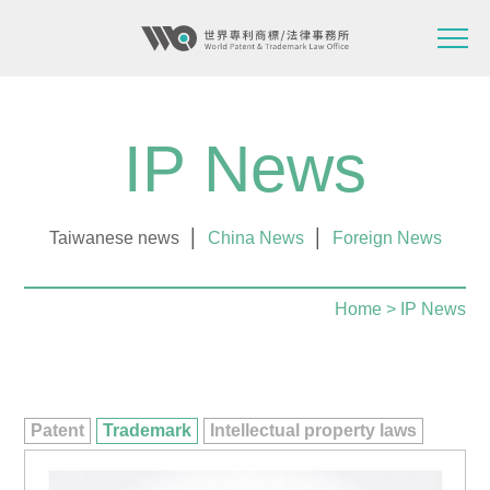
IP News
Taiwanese news
│
China News
│
Foreign News
Home
> IP News
Patent
Trademark
Intellectual property laws