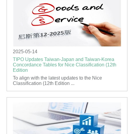
2025-05-14
TIPO Updates Taiwan-Japan and Taiwan-Korea
Concordance Tables for Nice Classification (12th
Edition
To align with the latest updates to the Nice
Classification (12th Edition ...