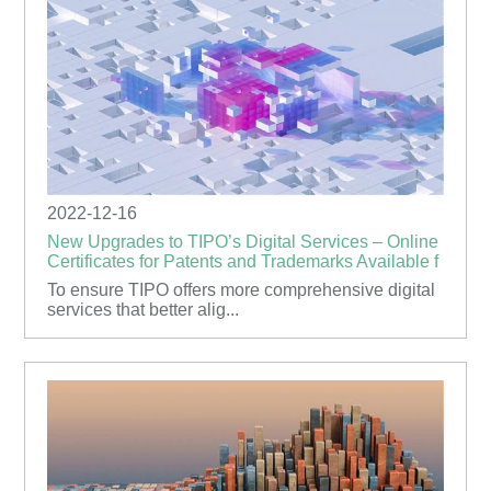
2022-12-16
New Upgrades to TIPO’s Digital Services – Online
Certificates for Patents and Trademarks Available f
To ensure TIPO offers more comprehensive digital
services that better alig...