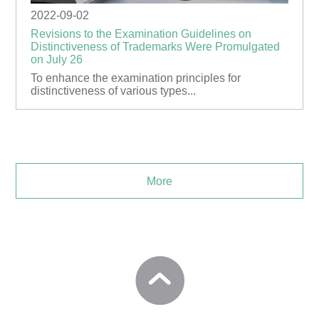
2022-09-02
Revisions to the Examination Guidelines on
Distinctiveness of Trademarks Were Promulgated
on July 26
To enhance the examination principles for
distinctiveness of various types...
More