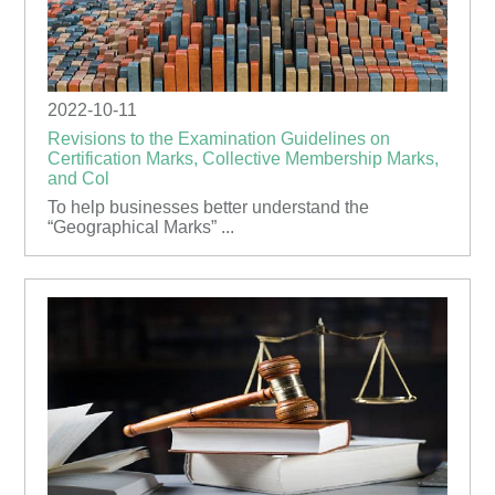
2022-10-11
Revisions to the Examination Guidelines on
Certification Marks, Collective Membership Marks,
and Col
To help businesses better understand the
“Geographical Marks” ...