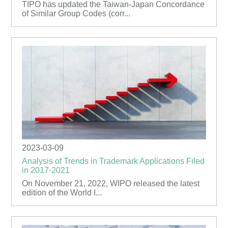
TIPO has updated the Taiwan-Japan Concordance
of Similar Group Codes (corr...
2023-03-09
Analysis of Trends in Trademark Applications Filed
in 2017-2021
On November 21, 2022, WIPO released the latest
edition of the World I...