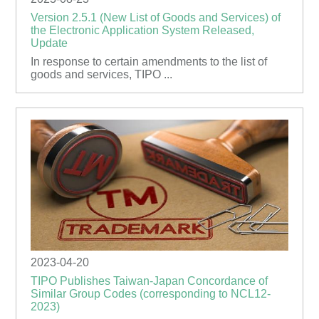
Version 2.5.1 (New List of Goods and Services) of
the Electronic Application System Released,
Update
In response to certain amendments to the list of
goods and services, TIPO ...
2023-04-20
TIPO Publishes Taiwan-Japan Concordance of
Similar Group Codes (corresponding to NCL12-
2023)