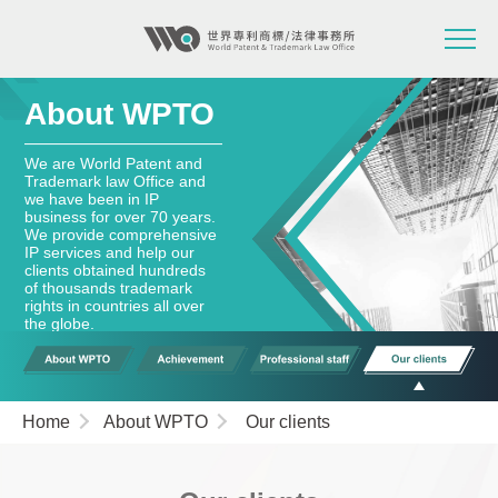
About WPTO
We are World Patent and
Trademark law Office and
we have been in IP
business for over 70 years.
We provide comprehensive
IP services and help our
clients obtained hundreds
of thousands trademark
rights in countries all over
the globe.
Home
About WPTO
Our clients