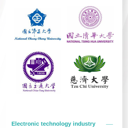
Electronic technology industry