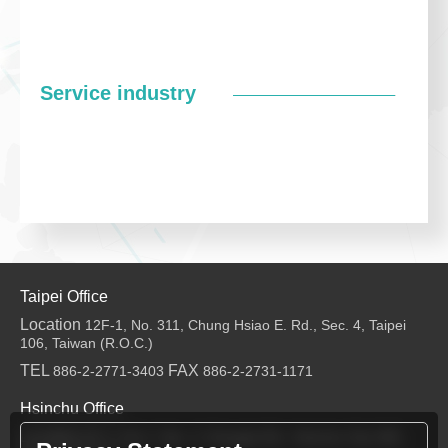
Service industry
Taipei Office
Location
12F-1, No. 311, Chung Hsiao E. Rd., Sec. 4, Taipei
106, Taiwan (R.O.C.)
TEL
FAX
886-2-2771-3403
886-2-2731-1171
Hsinchu Office
Location
6F-2, No.1, Sec. 2, Dongda Rd., Hsinchu City 300,