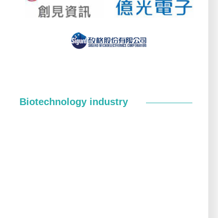
Biotechnology industry