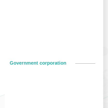
Government corporation