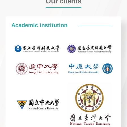
Our clients
Academic institution