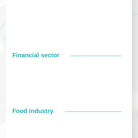
Financial sector
Food industry