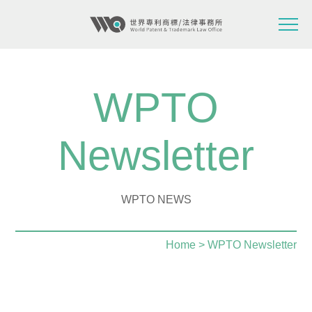
WPTO
Newsletter
WPTO NEWS
Home
> WPTO Newsletter