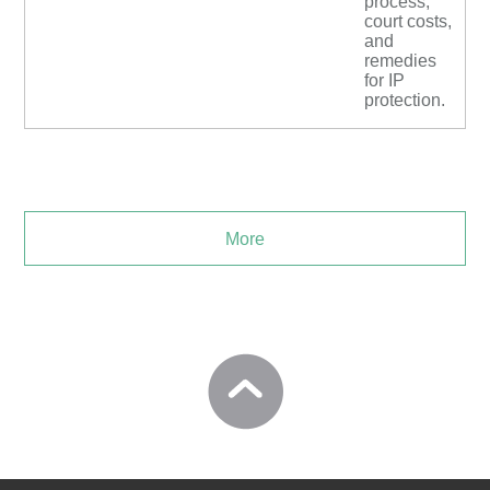
process,
court costs,
and
remedies
for IP
protection.
More