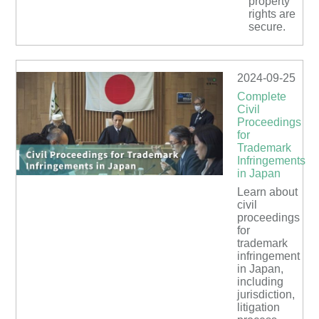
property
rights are
secure.
2024-09-25
Complete
Civil
Proceedings
for
Trademark
Infringements
in Japan
Learn about
civil
proceedings
for
trademark
infringement
in Japan,
including
jurisdiction,
litigation