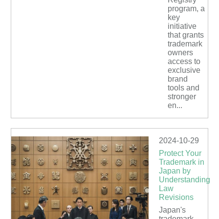
program, a
key
initiative
that grants
trademark
owners
access to
exclusive
brand
tools and
stronger
en...
2024-10-29
Protect Your
Trademark in
Japan by
Understanding
Law
Revisions
Japan's
trademark