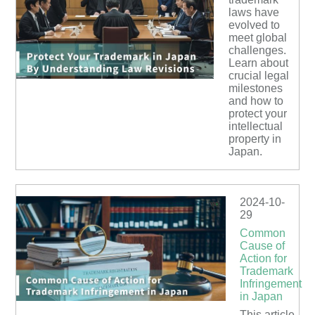
laws have
evolved to
meet global
challenges.
Learn about
crucial legal
milestones
and how to
protect your
intellectual
property in
Japan.
2024-10-
29
Common
Cause of
Action for
Trademark
Infringement
in Japan
This article