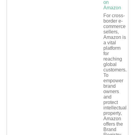
on
Amazon
For cross-
border e-
commerce
sellers,
Amazon is
a vital
platform
for
reaching
global
customers.
To
empower
brand
owners
and
protect
intellectual
property,
Amazon
offers the
Brand
Registry