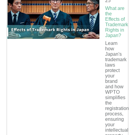
25
What are
the
Effects of
Trademark
Rights in
Japan?
Learn
how
Japan's
trademark
laws
protect
your
brand
and how
WPTO
simplifies
the
registration
process,
ensuring
your
intellectual