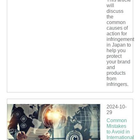
will
discuss
the
common
causes of
action for
infringement
in Japan to
help you
protect
your brand
and
products
from
infringers.
2024-10-
29
Common
Mistakes
to Avoid in
International