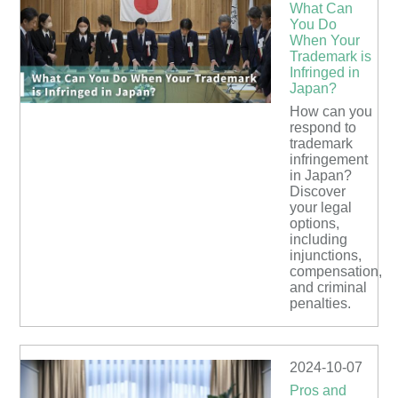
What Can
You Do
When Your
Trademark is
Infringed in
Japan?
How can you
respond to
trademark
infringement
in Japan?
Discover
your legal
options,
including
injunctions,
compensation,
and criminal
penalties.
2024-10-07
Pros and