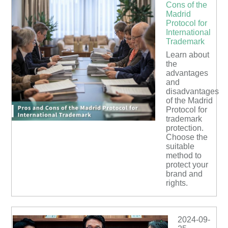
Cons of the
Madrid
Protocol for
International
Trademark
Learn about
the
advantages
and
disadvantages
of the Madrid
Protocol for
trademark
protection.
Choose the
suitable
method to
protect your
brand and
rights.
2024-09-