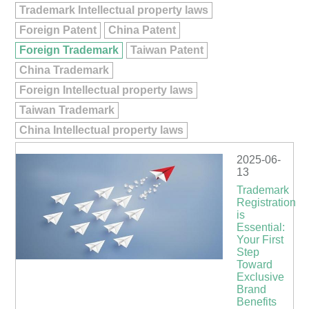
Trademark Intellectual property laws
Foreign Patent
China Patent
Foreign Trademark
Taiwan Patent
China Trademark
Foreign Intellectual property laws
Taiwan Trademark
China Intellectual property laws
2025-06-
13
Trademark
Registration
is
Essential:
Your First
Step
Toward
Exclusive
Brand
Benefits