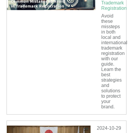
Trademark
Registration
Avoid
these
missteps
in both
local and
international
trademark
registration
with our
guide.
Learn the
best
strategies
and
solutions
to protect
your
brand.
2024-10-29