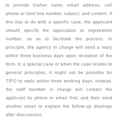
to provide his/her name, email address, cell
phone or land line number, subject, and content. If
this has to do with a specific case, the applicant
should specify the application or registration
number, so as to facilitate the process. In
principle, the agency in charge will send a reply
within three business days upon reception of the
form. In a special case or when the case relates to
general principles, it might not be possible for
TIPO to reply within three working days. Instead,
the staff member in charge will contact the
applicant by phone or email first, and then send
another email to explain the follow-up dealings
after discussions.