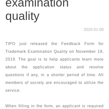
examination
quality
2020-01-08
TIPO just released the Feedback Form for
Trademark Examination Quality on November 19,
2019. The goal is to help applicants learn more
about the application status and resolve
questions if any, in a shorter period of time. All
members of society are encouraged to utilize the
service.
When filling in the form, an applicant is required