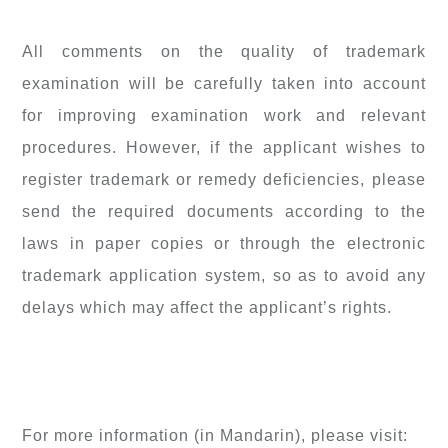
All comments on the quality of trademark
examination will be carefully taken into account
for improving examination work and relevant
procedures. However, if the applicant wishes to
register trademark or remedy deficiencies, please
send the required documents according to the
laws in paper copies or through the electronic
trademark application system, so as to avoid any
delays which may affect the applicant’s rights.
For more information (in Mandarin), please visit: