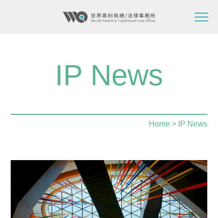
IP News
Home
> IP News