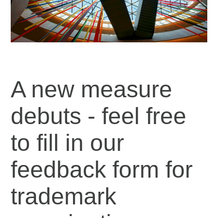
A new measure
debuts - feel free
to fill in our
feedback form for
trademark