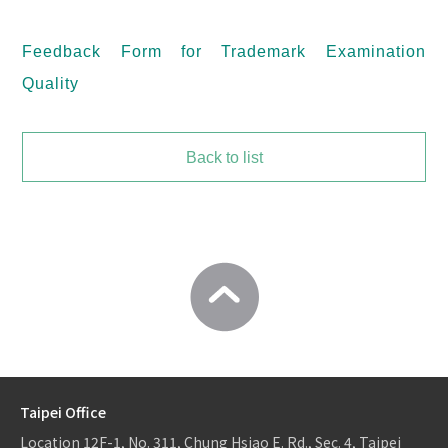
Feedback Form for Trademark Examination
Quality
Back to list
Taipei Office
Location
12F-1, No. 311, Chung Hsiao E. Rd., Sec. 4, Taipei