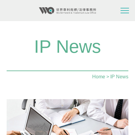
IP News
Home
> IP News