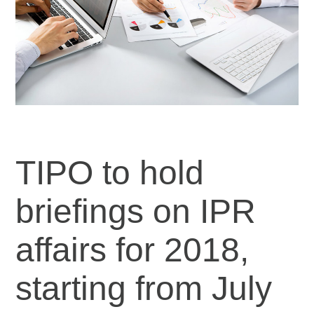
TIPO to hold
briefings on IPR
affairs for 2018,
starting from July