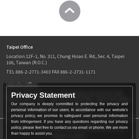
Taipei Office
Location
12F-1, No. 311, Chung Hsiao E. Rd., Sec. 4, Taipei
106, Taiwan (R.O.C.)
TEL
886-2-2771-3403
FAX
886-2-2731-1171
Hsinchu Office
Location
6F-2, No.1, Sec. 2, Dongda Rd., Hsinchu City 300,
Privacy Statement
Taiwan (R.O.C.)
TEL：
886-3-534-9161
FAX：886-3-531-0460
Our company is deeply committed to protecting the privacy and
TEL
886-3-534-9161
FAX
886-3-531-0460
personal information of our users. In accordance with our website's
privacy policy, we promise to safeguard user personal information
from infringement. If you have any questions regarding our privacy
© World Patent Limited Company Inc All Rights Reserved.
policy, please feel free to contact us via email or phone. We are more
than happy to assist you.
Design by Julyinfo.