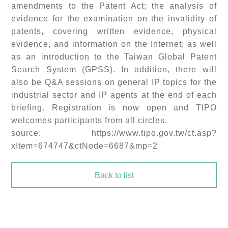
amendments to the Patent Act; the analysis of
evidence for the examination on the invalidity of
patents, covering written evidence, physical
evidence, and information on the Internet; as well
as an introduction to the Taiwan Global Patent
Search System (GPSS). In addition, there will
also be Q&A sessions on general IP topics for the
industrial sector and IP agents at the end of each
briefing. Registration is now open and TIPO
welcomes participants from all circles.
source: https://www.tipo.gov.tw/ct.asp?
xItem=674747&ctNode=6687&mp=2
Back to list