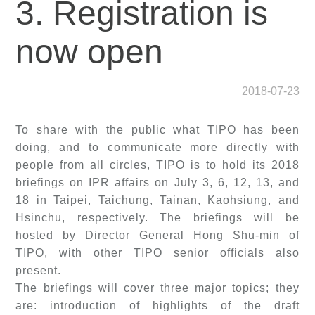
3. Registration is
now open
2018-07-23
To share with the public what TIPO has been
doing, and to communicate more directly with
people from all circles, TIPO is to hold its 2018
briefings on IPR affairs on July 3, 6, 12, 13, and
18 in Taipei, Taichung, Tainan, Kaohsiung, and
Hsinchu, respectively. The briefings will be
hosted by Director General Hong Shu-min of
TIPO, with other TIPO senior officials also
present.
The briefings will cover three major topics; they
are: introduction of highlights of the draft