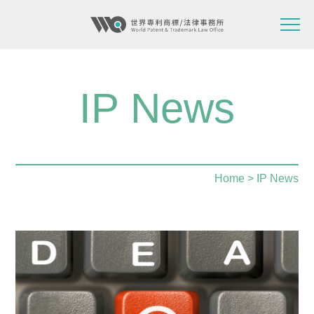
IP News
Home
> IP News