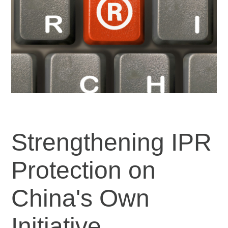
Strengthening IPR
Protection on
China's Own
Initiative