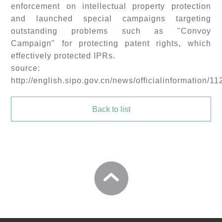
enforcement on intellectual property protection
and launched special campaigns targeting
outstanding problems such as "Convoy
Campaign" for protecting patent rights, which
effectively protected IPRs.
source:
http://english.sipo.gov.cn/news/officialinformation/1
Back to list