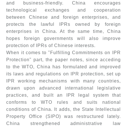
and business-friendly. China encourages
technological exchanges and cooperation
between Chinese and foreign enterprises, and
protects the lawful IPRs owned by foreign
enterprises in China. At the same time, China
hopes foreign governments will also improve
protection of IPRs of Chinese interests.
When it comes to "Fulfilling Commitments on IPR
Protection" part, the paper notes, since acceding
to the WTO, China has formulated and improved
its laws and regulations on IPR protection, set up
IPR working mechanisms with many countries,
drawn upon advanced international legislative
practices, and built an IPR legal system that
conforms to WTO rules and suits national
conditions of China. It adds, the State Intellectual
Property Office (SIPO) was restructured lately.
China strengthened administrative law