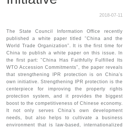
2018-07-11
The State Council Information Office recently
published a white paper titled "China and the
World Trade Organization". It is the first time for
China to publish a white paper on this issue. In
the first part: "China Has Faithfully Fulfilled Its
WTO Accession Commitments", the paper reveals
that strengthening IPR protection is on China's
own initiative. Strengthening IPR protection is the
centerpiece for improving the property rights
protection system, and it provides the biggest
boost to the competitiveness of Chinese economy.
It not only serves China's own development
needs, but also helps to cultivate a business
environment that is law-based, internationalized