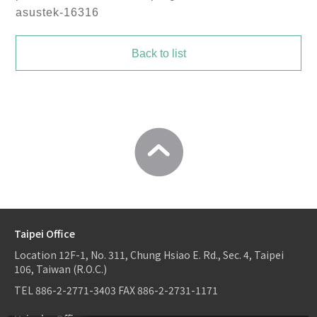
asustek-16316
Back to list
Taipei Office
Location
12F-1, No. 311, Chung Hsiao E. Rd., Sec. 4, Taipei
106, Taiwan (R.O.C.)
TEL
886-2-2771-3403
FAX
886-2-2731-1171