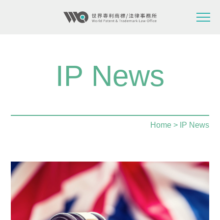
IP News
Home
> IP News