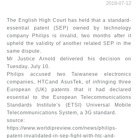
2018-07-12
The English High Court has held that a standard-
essential patent (SEP) owned by technology
company Philips is invalid, two months after it
upheld the validity of another related SEP in the
same dispute.
Mr Justice Arnold delivered his decision on
Tuesday, July 10.
Philips accused two Taiwanese electronics
companies, HTCand AsusTek, of infringing three
European (UK) patents that it had declared
essential to the European Telecommunications
Standards Institute’s (ETSI) Universal Mobile
Telecommunications System, a 3G standard.
source:
https://www.worldipreview.com/news/philips-
patent-invalidated-in-sep-fight-with-htc-and-