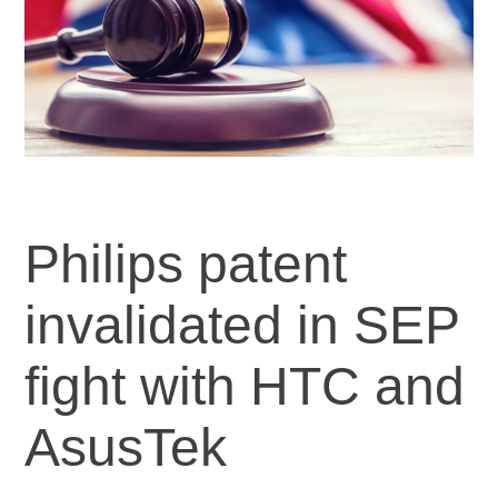
Philips patent
invalidated in SEP
fight with HTC and
AsusTek