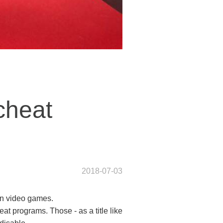
-cheat
2018-07-03
 in video games.
eat programs. Those - as a title like