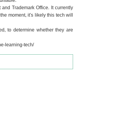
disable.
and Trademark Office. It currently
e moment, it's likely this tech will
d, to determine whether they are
e-learning-tech/