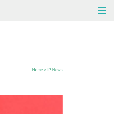
Home
> IP News