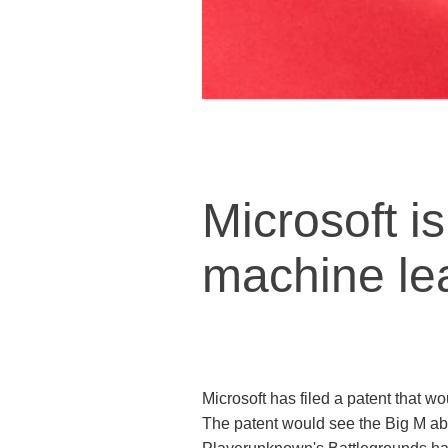
Microsoft is
machine le
Microsoft has filed a patent that w
The patent would see the Big M able 