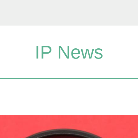
IP News