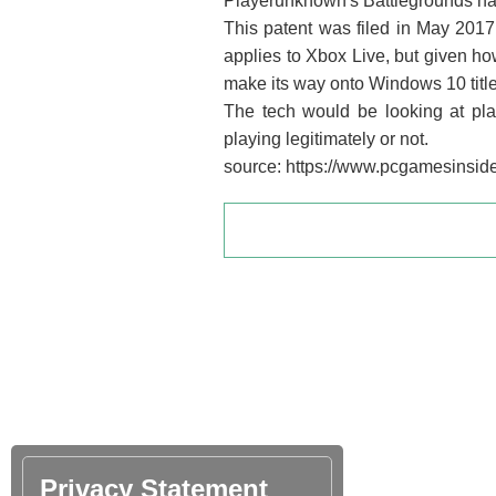
Playerunknown's Battlegrounds has
This patent was filed in May 2017
applies to Xbox Live, but given how
make its way onto Windows 10 title
The tech would be looking at pl
playing legitimately or not.
source: https://www.pcgamesinsider
Privacy Statement