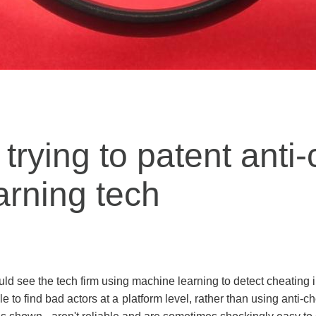
 trying to patent anti
arning tech
ould see the tech firm using machine learning to detect cheating
to find bad actors at a platform level, rather than using anti-ch