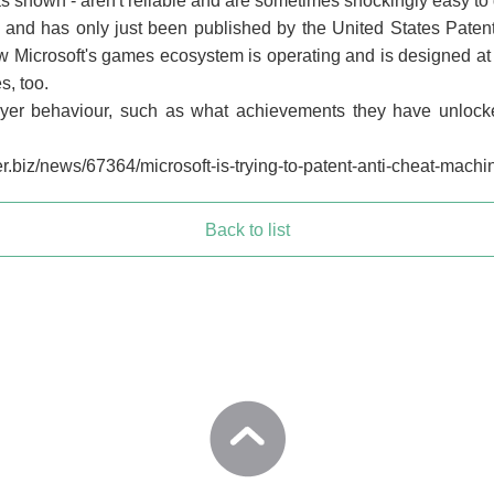
 shown - aren't reliable and are sometimes shockingly easy to 
 and has only just been published by the United States Patent 
 Microsoft's games ecosystem is operating and is designed at th
s, too.
ayer behaviour, such as what achievements they have unlocke
.biz/news/67364/microsoft-is-trying-to-patent-anti-cheat-machin
Back to list