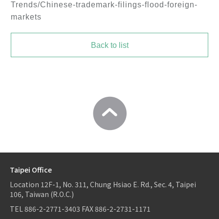
Trends/Chinese-trademark-filings-flood-foreign-
markets
Back to list
Taipei Office
Location
12F-1, No. 311, Chung Hsiao E. Rd., Sec. 4, Taipei
106, Taiwan (R.O.C.)
TEL
886-2-2771-3403
FAX
886-2-2731-1171