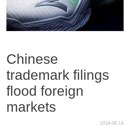
Chinese
trademark filings
flood foreign
markets
2018-06-14