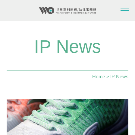
IP News
Home
> IP News