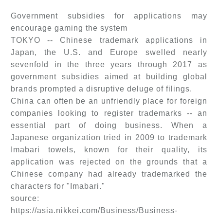
Government subsidies for applications may
encourage gaming the system
TOKYO -- Chinese trademark applications in
Japan, the U.S. and Europe swelled nearly
sevenfold in the three years through 2017 as
government subsidies aimed at building global
brands prompted a disruptive deluge of filings.
China can often be an unfriendly place for foreign
companies looking to register trademarks -- an
essential part of doing business. When a
Japanese organization tried in 2009 to trademark
Imabari towels, known for their quality, its
application was rejected on the grounds that a
Chinese company had already trademarked the
characters for "Imabari."
source:
https://asia.nikkei.com/Business/Business-