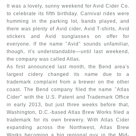
It was a lovely, sunny weekend for Avid Cider Co.
to celebrate its fifth birthday. Carnival rides were
humming in the parking lot, bands played, and
there was plenty of Avid cider, Avid T-shirts, Avid
stickers and Avid sunglasses on offer for
everyone. If the name "Avid" sounds unfamiliar,
though, it's understandable—until last weekend,
the company was called Atlas.
As first announced last month, the Bend area's
largest cidery changed its name due to a
trademark complaint from a brewer on the other
coast. The Bend company filed the name "Atlas
Cider" with the U.S. Patent and Trademark Office
in early 2013, but just three weeks before that,
Washington, D.C.-based Atlas Brew Works filed a
trademark for its own brewery. With Atlas Cider
expanding across the Northwest, Atlas Brew
Works becoming a big regional guy in the Mid-