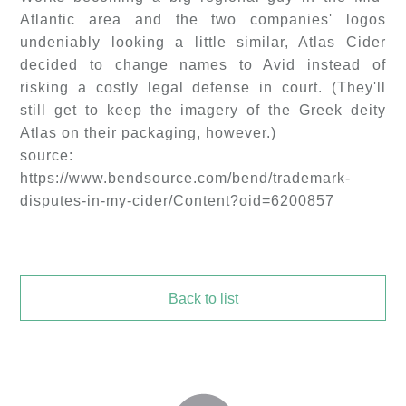
Atlantic area and the two companies' logos
undeniably looking a little similar, Atlas Cider
decided to change names to Avid instead of
risking a costly legal defense in court. (They'll
still get to keep the imagery of the Greek deity
Atlas on their packaging, however.)
source:
https://www.bendsource.com/bend/trademark-
disputes-in-my-cider/Content?oid=6200857
Back to list