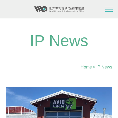
IP News
Home
> IP News