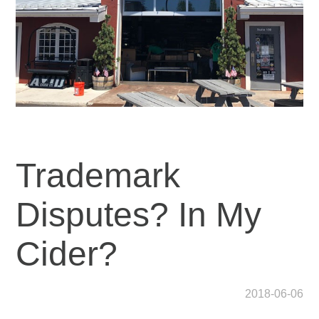
Trademark
Disputes? In My
Cider?
2018-06-06