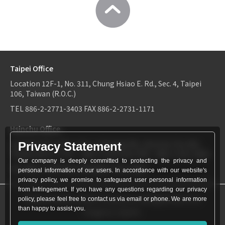
Taipei Office
Location
12F-1, No. 311, Chung Hsiao E. Rd., Sec. 4, Taipei
106, Taiwan (R.O.C.)
TEL
886-2-2771-3403
FAX
886-2-2731-1171
Hsinchu Office
Location
6F-2, No.1, Sec. 2, Dongda Rd., Hsinchu City 300,
Privacy Statement
Taiwan (R.O.C.)
TEL：
886-3-534-9161
FAX：886-3-531-0460
Our company is deeply committed to protecting the privacy and
TEL
886-3-534-9161
FAX
886-3-531-0460
personal information of our users. In accordance with our website's
privacy policy, we promise to safeguard user personal information
from infringement. If you have any questions regarding our privacy
© World Patent Limited Company Inc All Rights Reserved.
policy, please feel free to contact us via email or phone. We are more
than happy to assist you.
Design by Julyinfo.