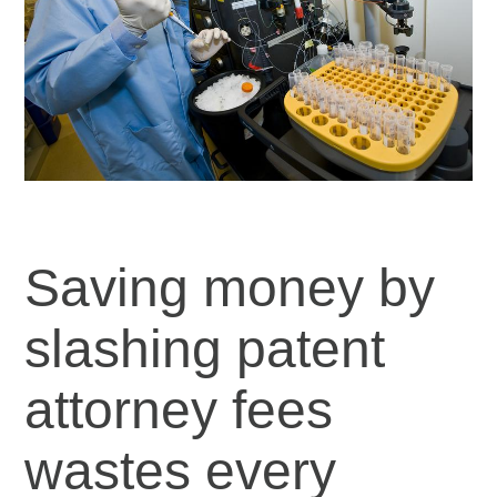
Saving money by
slashing patent
attorney fees
wastes every