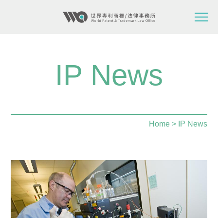
IP News
Home
> IP News