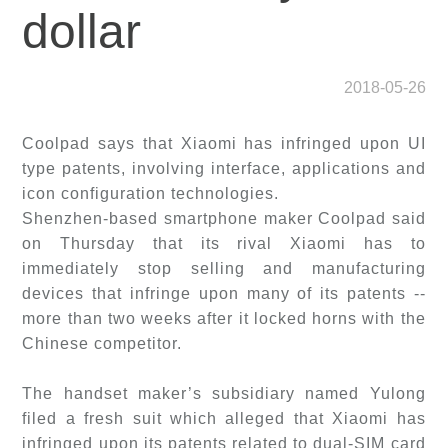
dollar
2018-05-26
Coolpad says that Xiaomi has infringed upon UI
type patents, involving interface, applications and
icon configuration technologies.
Shenzhen-based smartphone maker Coolpad said
on Thursday that its rival Xiaomi has to
immediately stop selling and manufacturing
devices that infringe upon many of its patents --
more than two weeks after it locked horns with the
Chinese competitor.
The handset maker’s subsidiary named Yulong
filed a fresh suit which alleged that Xiaomi has
infringed upon its patents related to dual-SIM card