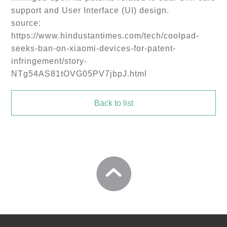
support and User Interface (UI) design.
source:
https://www.hindustantimes.com/tech/coolpad-
seeks-ban-on-xiaomi-devices-for-patent-
infringement/story-
NTg54AS81tOVG05PV7jbpJ.html
Back to list