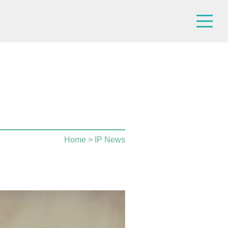
Home
> IP News