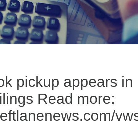
k pickup appears in
ilings Read more:
.leftlanenews.com/v