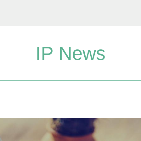
IP News