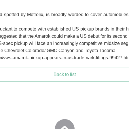
 spotted by Motrolix, is broadly worded to cover automobiles,
uctant to compete with established US pickup brands in their
uggested that the Amarok could make a US debut for its second
 US-spec pickup will face an increasingly competitive midsize se
 the Chevrolet Colorado/ GMC Canyon and Toyota Tacoma.
m/vws-amarok-pickup-appears-in-us-trademark-filings-99427.ht
Back to list