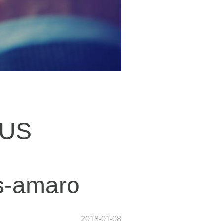
 US
ws-amaro
2018-01-08