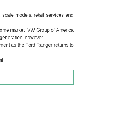
 scale models, retail services and
 home market. VW Group of America
 generation, however.
gment as the Ford Ranger returns to
ml