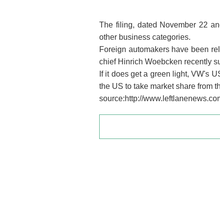
The filing, dated November 22 and
other business categories.
Foreign automakers have been rel
chief Hinrich Woebcken recently s
If it does get a green light, VW's
the US to take market share from
source:http://www.leftlanenews.co