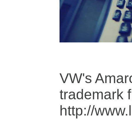
VW's Amaro
trademark f
http://www