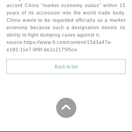
accord China “market economy status” within 15
years of its accession into the world trade body.
China wants to be regarded officially as a market
economy because such a designation boosts its
ability to fight dumping cases against it.
source:https://www.ft.com/content/15d3a47e-
e192-11e7-8f9f-de1c2175f5ce
Back to list