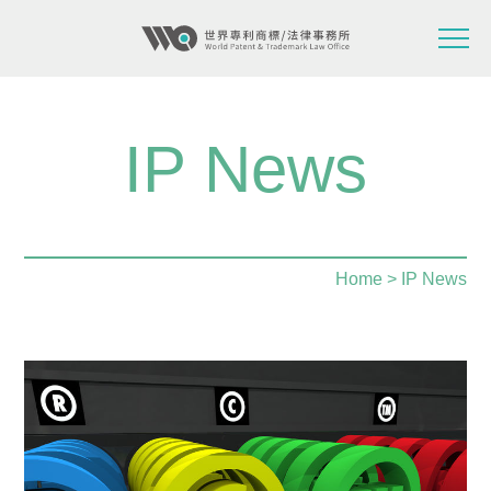
IP News
Home
> IP News