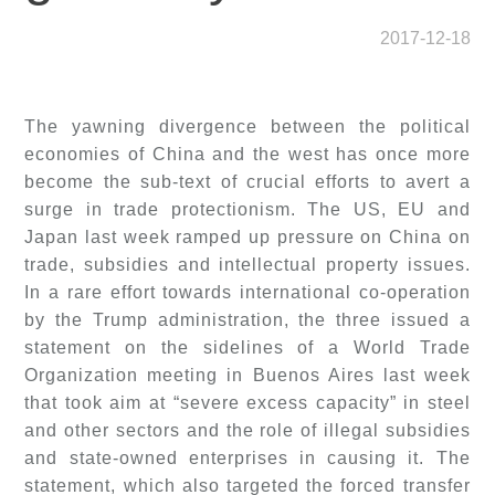
2017-12-18
The yawning divergence between the political
economies of China and the west has once more
become the sub-text of crucial efforts to avert a
surge in trade protectionism. The US, EU and
Japan last week ramped up pressure on China on
trade, subsidies and intellectual property issues.
In a rare effort towards international co-operation
by the Trump administration, the three issued a
statement on the sidelines of a World Trade
Organization meeting in Buenos Aires last week
that took aim at “severe excess capacity” in steel
and other sectors and the role of illegal subsidies
and state-owned enterprises in causing it. The
statement, which also targeted the forced transfer