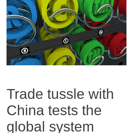
Trade tussle with
China tests the
global system