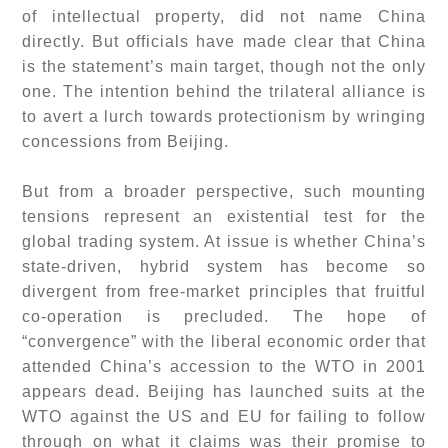
of intellectual property, did not name China
directly. But officials have made clear that China
is the statement’s main target, though not the only
one. The intention behind the trilateral alliance is
to avert a lurch towards protectionism by wringing
concessions from Beijing.
But from a broader perspective, such mounting
tensions represent an existential test for the
global trading system. At issue is whether China’s
state-driven, hybrid system has become so
divergent from free-market principles that fruitful
co-operation is precluded. The hope of
“convergence” with the liberal economic order that
attended China’s accession to the WTO in 2001
appears dead. Beijing has launched suits at the
WTO against the US and EU for failing to follow
through on what it claims was their promise to