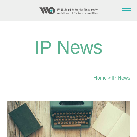
IP News
Home
> IP News