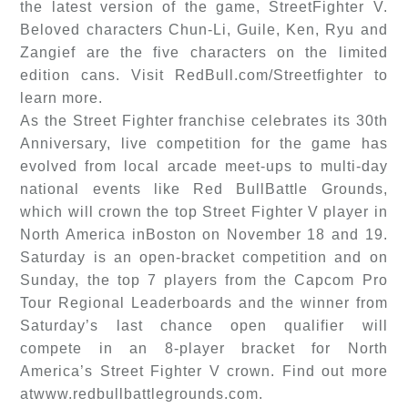
the latest version of the game, StreetFighter V.
Beloved characters Chun-Li, Guile, Ken, Ryu and
Zangief are the five characters on the limited
edition cans. Visit RedBull.com/Streetfighter to
learn more.
As the Street Fighter franchise celebrates its 30th
Anniversary, live competition for the game has
evolved from local arcade meet-ups to multi-day
national events like Red BullBattle Grounds,
which will crown the top Street Fighter V player in
North America inBoston on November 18 and 19.
Saturday is an open-bracket competition and on
Sunday, the top 7 players from the Capcom Pro
Tour Regional Leaderboards and the winner from
Saturday’s last chance open qualifier will
compete in an 8-player bracket for North
America’s Street Fighter V crown. Find out more
atwww.redbullbattlegrounds.com.