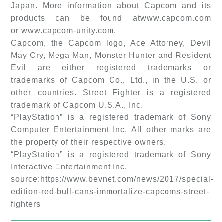
Japan. More information about Capcom and its
products can be found atwww.capcom.com
or www.capcom-unity.com.
Capcom, the Capcom logo, Ace Attorney, Devil
May Cry, Mega Man, Monster Hunter and Resident
Evil are either registered trademarks or
trademarks of Capcom Co., Ltd., in the U.S. or
other countries. Street Fighter is a registered
trademark of Capcom U.S.A., Inc.
“PlayStation” is a registered trademark of Sony
Computer Entertainment Inc. All other marks are
the property of their respective owners.
“PlayStation” is a registered trademark of Sony
Interactive Entertainment Inc.
source:https://www.bevnet.com/news/2017/special-
edition-red-bull-cans-immortalize-capcoms-street-
fighters