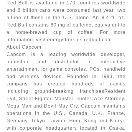
Red Bull is available in 170 countries worldwide
and 6 billion cans were consumed last year, two
billion of those in the U.S. alone. An 8.4 fl. oz.
Red Bull contains 80 mg of caffeine, equivalent to
a home-brewed cup of coffee. For more
information, visit energydrink-us.redbull.com.
About Capcom
Capcom is a leading worldwide developer,
publisher and distributor of interactive
entertainment for game consoles, PCs, handheld
and wireless devices. Founded in 1983, the
company has created hundreds of games
including ground-breaking franchisesResident
Evil, Street Fighter, Monster Hunter, Ace Attorney,
Mega Man and Devil May Cry. Capcom maintains
operations in the U.S., Canada, U.K., France,
Germany, Tokyo, Taiwan, Hong Kong and Korea,
with corporate headquarters located in Osaka,