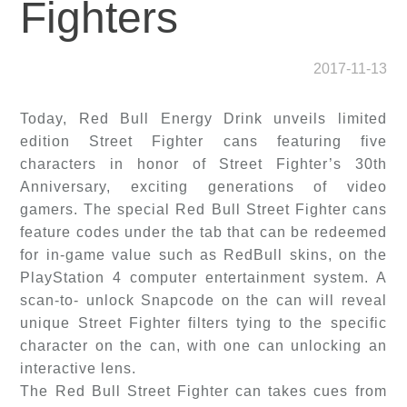
Fighters
2017-11-13
Today, Red Bull Energy Drink unveils limited
edition Street Fighter cans featuring five
characters in honor of Street Fighter’s 30th
Anniversary, exciting generations of video
gamers. The special Red Bull Street Fighter cans
feature codes under the tab that can be redeemed
for in-game value such as RedBull skins, on the
PlayStation 4 computer entertainment system. A
scan-to- unlock Snapcode on the can will reveal
unique Street Fighter filters tying to the specific
character on the can, with one can unlocking an
interactive lens.
The Red Bull Street Fighter can takes cues from