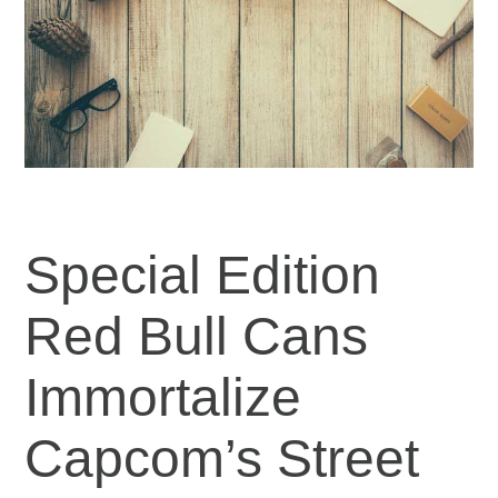
Special Edition
Red Bull Cans
Immortalize
Capcom’s Street