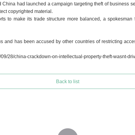
aid China had launched a campaign targeting theft of business s
ect copyrighted material.
ports to make its trade structure more balanced, a spokesman 
 and has been accused by other countries of restricting access
09/28/china-crackdown-on-intellectual-property-theft-wasnt-dri
Back to list