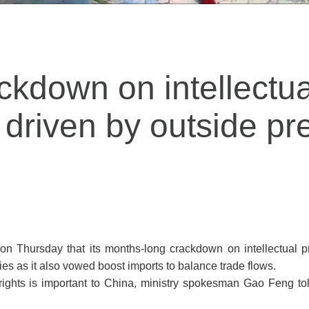
ckdown on intellectua
t driven by outside pr
n Thursday that its months-long crackdown on intellectual pro
es as it also vowed boost imports to balance trade flows.
y rights is important to China, ministry spokesman Gao Feng told