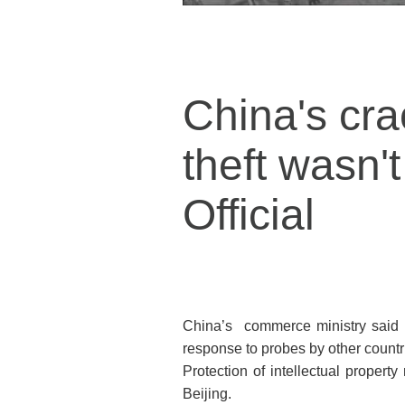
China's cra
theft wasn'
Official
China’s commerce ministry said o
response to probes by other countri
Protection of intellectual propert
Beijing.