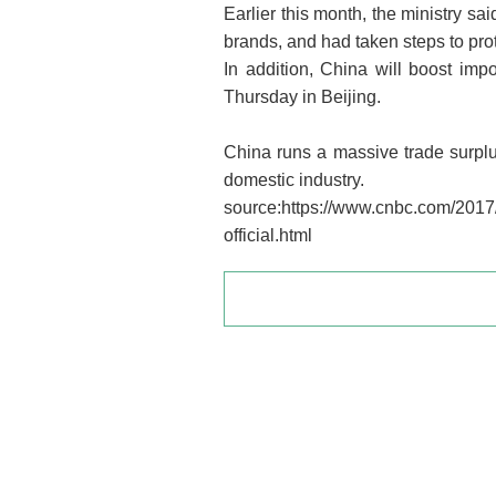
Earlier this month, the ministry s
brands, and had taken steps to prot
In addition, China will boost im
Thursday in Beijing.
China runs a massive trade surplus
domestic industry.
source:https://www.cnbc.com/2017/
official.html