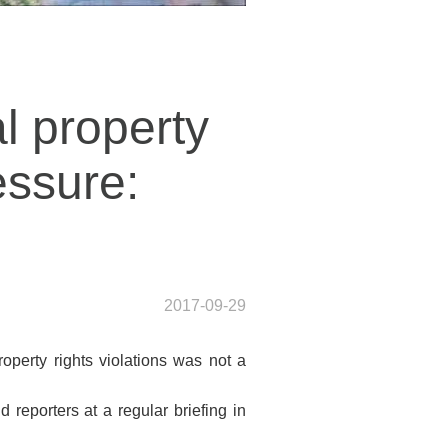
l property
essure:
2017-09-29
perty rights violations was not a
 reporters at a regular briefing in