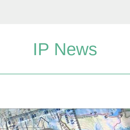
IP News