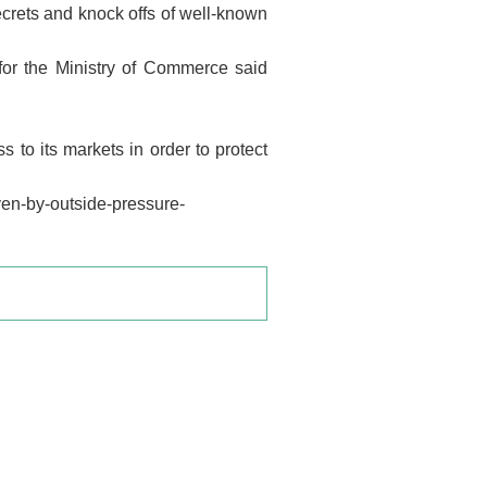
ecrets and knock offs of well-known
for the Ministry of Commerce said
 to its markets in order to protect
ven-by-outside-pressure-