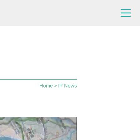
Home
> IP News