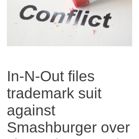
In-N-Out files
trademark suit
against
Smashburger over