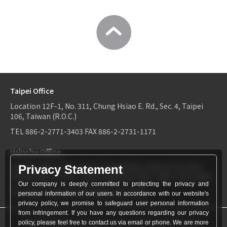
Taipei Office
Location
12F-1, No. 311, Chung Hsiao E. Rd., Sec. 4, Taipei
106, Taiwan (R.O.C.)
TEL
886-2-2771-3403
FAX
886-2-2731-1171
Hsinchu Office
Location
6F-2, No.1, Sec. 2, Dongda Rd., Hsinchu City 300,
Privacy Statement
Taiwan (R.O.C.)
TEL：
886-3-534-9161
FAX：886-3-531-0460
Our company is deeply committed to protecting the privacy and
TEL
886-3-534-9161
FAX
886-3-531-0460
personal information of our users. In accordance with our website's
privacy policy, we promise to safeguard user personal information
from infringement. If you have any questions regarding our privacy
© World Patent Limited Company Inc All Rights Reserved.
policy, please feel free to contact us via email or phone. We are more