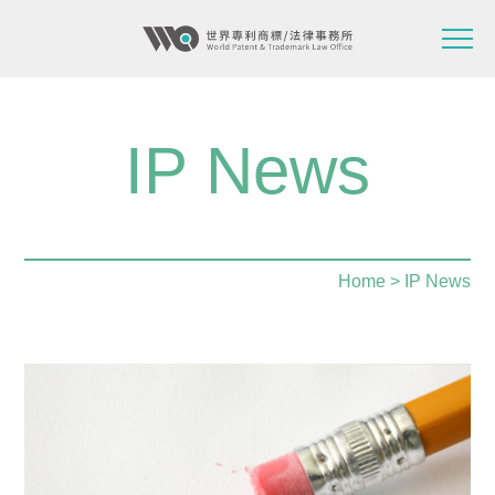
IP News
Home
> IP News