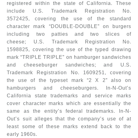
registered within the state of California. These
include U.S. Trademark Registration No.
3572425, covering the use of the standard
character mark “DOUBLE-DOUBLE” on burgers
including two patties and two slices of
cheese; U.S. Trademark Registration No.
1598825, covering the use of the typed drawing
mark “TRIPLE TRIPLE” on hamburger sandwiches
and cheeseburger sandwiches; and U.S.
Trademark Registration No. 1609251, covering
the use of the typeset mark “2 X 2” also on
hamburgers and cheeseburgers. In-N-Out’s
California state trademarks and service marks
cover character marks which are essentially the
same as the entity’s federal trademarks. In-N-
Out’s suit alleges that the company’s use of at
least some of these marks extend back to the
early 1960s.