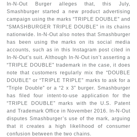
In-N-Out Burger alleges that, this July,
Smashburger started a new product advertising
campaign using the marks “TRIPLE DOUBLE” and
“SMASHBURGER TRIPLE DOUBLE” in its chains
nationwide. In-N-Out also notes that Smashburger
has been using the marks on its social media
accounts, such as in this Instagram post cited in
In-N-Out’s suit. Although In-N-Out isn’t asserting a
“TRIPLE DOUBLE” trademark in the case, it does
note that customers regularly mix the “DOUBLE
DOUBLE” or “TRIPLE TRIPLE” marks to ask for a
“Triple Double” or a “2 x 3” burger. Smashburger
has filed four intent-to-use application for the
“TRIPLE DOUBLE” marks with the U.S. Patent
and Trademark Office in November 2016. In-N-Out
disputes Smashburger’s use of the mark, arguing
that it creates a high likelihood of consumer
confusion between the two chains.