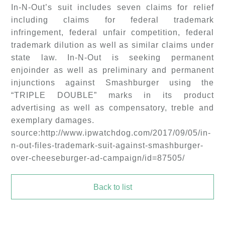
In-N-Out’s suit includes seven claims for relief
including claims for federal trademark
infringement, federal unfair competition, federal
trademark dilution as well as similar claims under
state law. In-N-Out is seeking permanent
enjoinder as well as preliminary and permanent
injunctions against Smashburger using the
“TRIPLE DOUBLE” marks in its product
advertising as well as compensatory, treble and
exemplary damages.
source:http://www.ipwatchdog.com/2017/09/05/in-
n-out-files-trademark-suit-against-smashburger-
over-cheeseburger-ad-campaign/id=87505/
Back to list