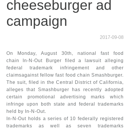
cheeseburger ad
campaign
2017-09-08
On Monday, August 30th, national fast food
chain In-N-Out Burger filed a lawsuit alleging
federal trademark infringement and other
claimsagainst fellow fast food chain Smashburger.
The suit, filed in the Central District of California,
alleges that Smashburger has recently adopted
certain promotional advertising marks which
infringe upon both state and federal trademarks
held by In-N-Out.
In-N-Out holds a series of 10 federally registered
trademarks as well as seven trademarks