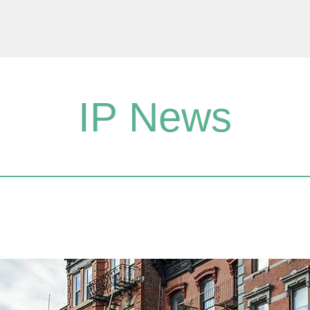
IP News