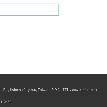
da Rd., Hsinchu City 300, Taiwan (R.O.C.)
TEL：
886-3-534-9161
31-0460