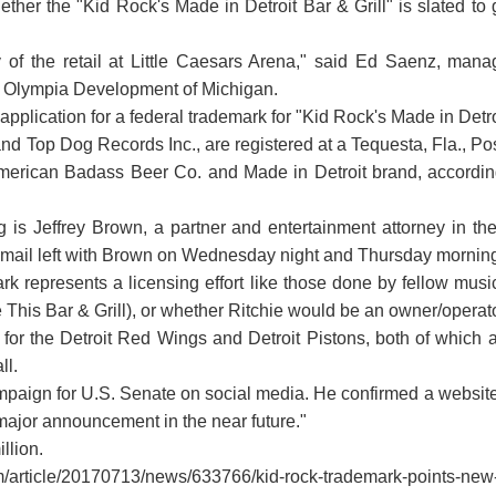
ether the "Kid Rock's Made in Detroit Bar & Grill" is slated 
of the retail at Little Caesars Arena," said Ed Saenz, man
ned Olympia Development of Michigan.
n application for a federal trademark for "Kid Rock's Made in Detr
 Top Dog Records Inc., are registered at a Tequesta, Fla., Post
 American Badass Beer Co. and Made in Detroit brand, according
ng is Jeffrey Brown, a partner and entertainment attorney in t
email left with Brown on Wednesday night and Thursday morning
rk represents a licensing effort like those done by fellow music
 This Bar & Grill), or whether Ritchie would be an owner/operato
t for the Detroit Red Wings and Detroit Pistons, both of which
ll.
aign for U.S. Senate on social media. He confirmed a website, 
 major announcement in the near future."
llion.
om/article/20170713/news/633766/kid-rock-trademark-points-new