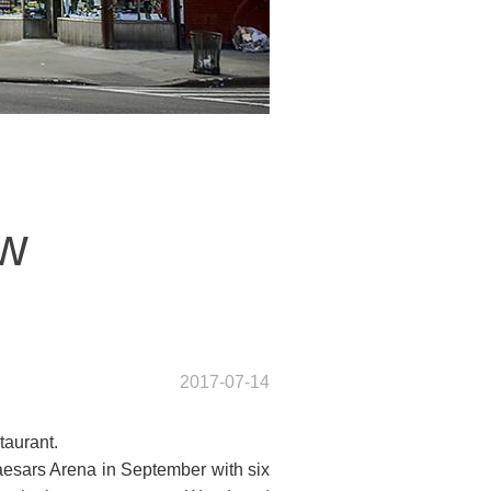
ew
2017-07-14
taurant.
aesars Arena in September with six