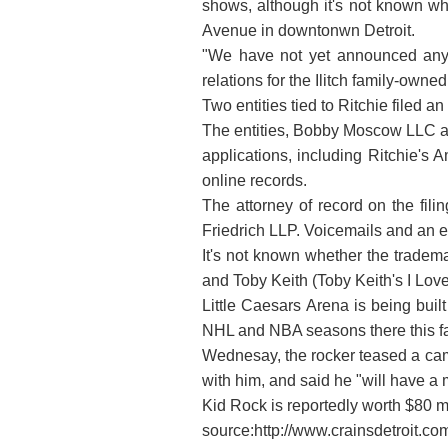
shows, although it's not known wh
Avenue in downtonwn Detroit.
"We have not yet announced any 
relations for the Ilitch family-ow
Two entities tied to Ritchie filed a
The entities, Bobby Moscow LLC and
applications, including Ritchie's
online records.
The attorney of record on the fili
Friedrich LLP. Voicemails and an 
It's not known whether the tradema
and Toby Keith (Toby Keith's I Love
Little Caesars Arena is being buil
NHL and NBA seasons there this fa
Wednesay, the rocker teased a camp
with him, and said he "will have a
Kid Rock is reportedly worth $80 mi
source:http://www.crainsdetroit.c