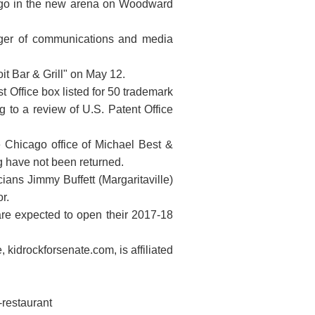
to go in the new arena on Woodward
ager of communications and media
oit Bar & Grill" on May 12.
 Office box listed for 50 trademark
 to a review of U.S. Patent Office
he Chicago office of Michael Best &
 have not been returned.
ians Jimmy Buffett (Margaritaville)
r.
 are expected to open their 2017-18
kidrockforsenate.com, is affiliated
-restaurant