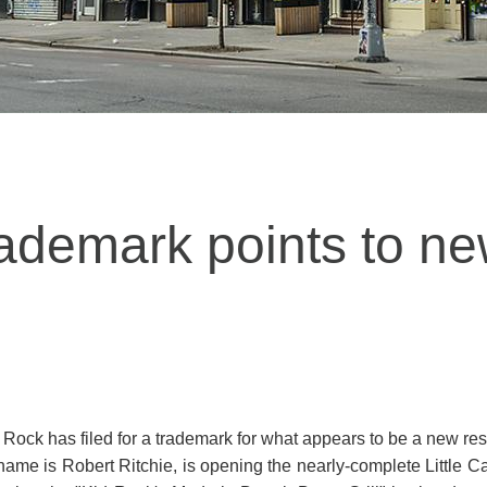
rademark points to n
ock has filed for a trademark for what appears to be a new res
ame is Robert Ritchie, is opening the nearly-complete Little C