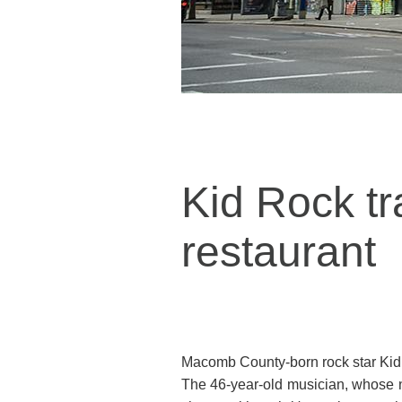
Kid Rock t
restaurant
Macomb County-born rock star Kid R
The 46-year-old musician, whose n