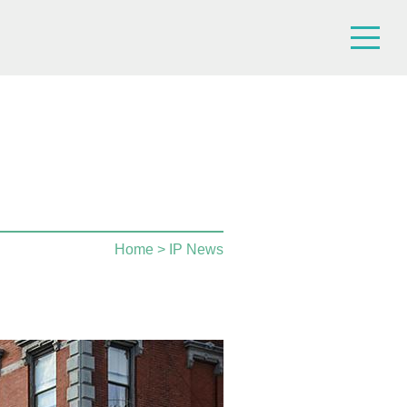
Home
> IP News