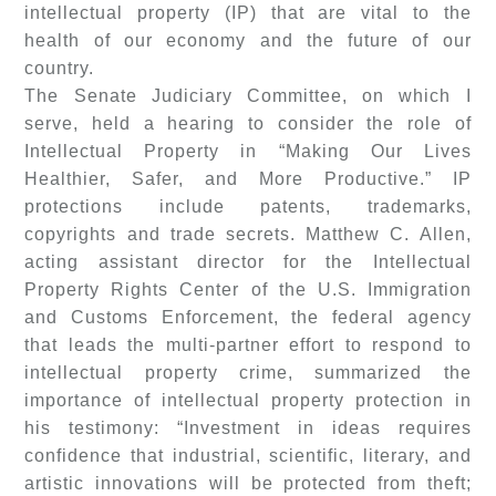
intellectual property (IP) that are vital to the
health of our economy and the future of our
country.
The Senate Judiciary Committee, on which I
serve, held a hearing to consider the role of
Intellectual Property in “Making Our Lives
Healthier, Safer, and More Productive.” IP
protections include patents, trademarks,
copyrights and trade secrets. Matthew C. Allen,
acting assistant director for the Intellectual
Property Rights Center of the U.S. Immigration
and Customs Enforcement, the federal agency
that leads the multi-partner effort to respond to
intellectual property crime, summarized the
importance of intellectual property protection in
his testimony: “Investment in ideas requires
confidence that industrial, scientific, literary, and
artistic innovations will be protected from theft;