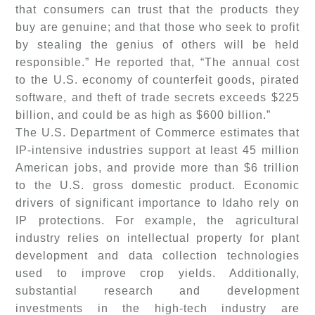
that consumers can trust that the products they
buy are genuine; and that those who seek to profit
by stealing the genius of others will be held
responsible.” He reported that, “The annual cost
to the U.S. economy of counterfeit goods, pirated
software, and theft of trade secrets exceeds $225
billion, and could be as high as $600 billion.”
The U.S. Department of Commerce estimates that
IP-intensive industries support at least 45 million
American jobs, and provide more than $6 trillion
to the U.S. gross domestic product. Economic
drivers of significant importance to Idaho rely on
IP protections. For example, the agricultural
industry relies on intellectual property for plant
development and data collection technologies
used to improve crop yields. Additionally,
substantial research and development
investments in the high-tech industry are