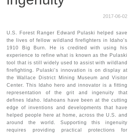
2017-06-02
U.S. Forest Ranger Edward Pulaski helped save
the lives of fellow wildland firefighters in Idaho’s
1910 Big Burn. He is credited with using his
experience to refine what is known as the Pulaski
tool that is still widely used to assist with wildland
firefighting. Pulaski’s innovation is on display at
the Wallace District Mining Museum and Visitor
Center. This Idaho hero and innovator is a fitting
representation of the grit and ingenuity that
defines Idaho. Idahoans have been at the cutting
edge of inventions and developments that have
helped people here at home, across the U.S. and
around the world. Supporting this ingenuity
requires providing practical protections for