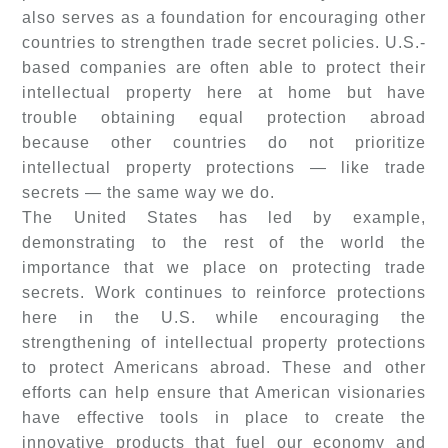
also serves as a foundation for encouraging other
countries to strengthen trade secret policies. U.S.-
based companies are often able to protect their
intellectual property here at home but have
trouble obtaining equal protection abroad
because other countries do not prioritize
intellectual property protections — like trade
secrets — the same way we do.
The United States has led by example,
demonstrating to the rest of the world the
importance that we place on protecting trade
secrets. Work continues to reinforce protections
here in the U.S. while encouraging the
strengthening of intellectual property protections
to protect Americans abroad. These and other
efforts can help ensure that American visionaries
have effective tools in place to create the
innovative products that fuel our economy and