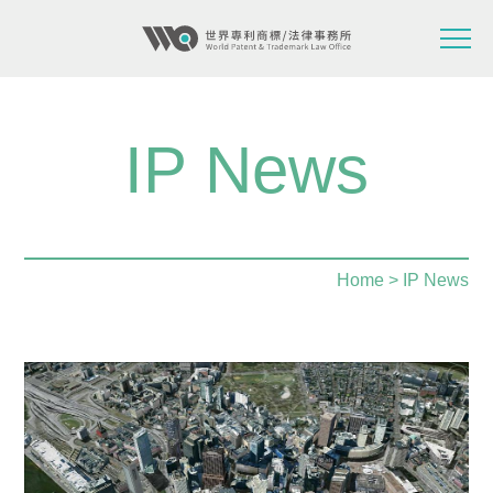
IP News
Home
> IP News