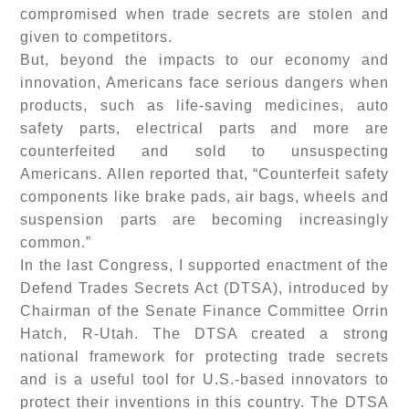
compromised when trade secrets are stolen and
given to competitors.
But, beyond the impacts to our economy and
innovation, Americans face serious dangers when
products, such as life-saving medicines, auto
safety parts, electrical parts and more are
counterfeited and sold to unsuspecting
Americans. Allen reported that, “Counterfeit safety
components like brake pads, air bags, wheels and
suspension parts are becoming increasingly
common.”
In the last Congress, I supported enactment of the
Defend Trades Secrets Act (DTSA), introduced by
Chairman of the Senate Finance Committee Orrin
Hatch, R-Utah. The DTSA created a strong
national framework for protecting trade secrets
and is a useful tool for U.S.-based innovators to
protect their inventions in this country. The DTSA