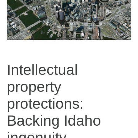
Intellectual
property
protections:
Backing Idaho
ingenuity