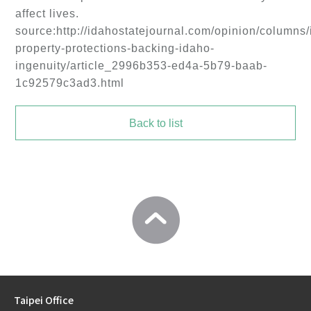
affect lives.
source:http://idahostatejournal.com/opinion/columns/i
property-protections-backing-idaho-
ingenuity/article_2996b353-ed4a-5b79-baab-
1c92579c3ad3.html
Back to list
Taipei Office