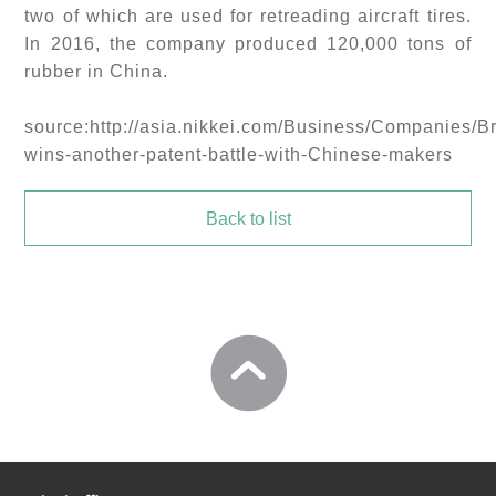
two of which are used for retreading aircraft tires.
In 2016, the company produced 120,000 tons of
rubber in China.
source:http://asia.nikkei.com/Business/Companies/B
wins-another-patent-battle-with-Chinese-makers
Back to list