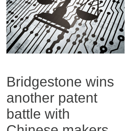
Bridgestone wins
another patent
battle with
Chinese makers