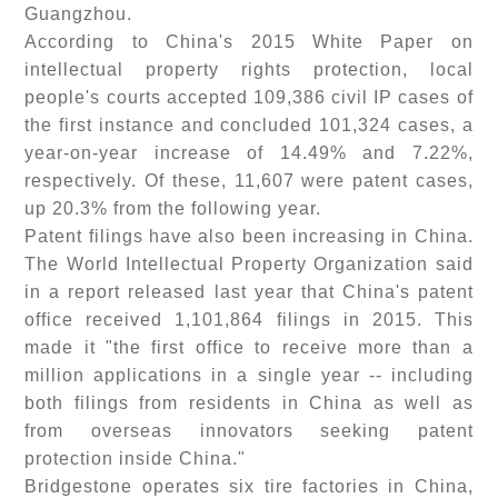
Guangzhou.
According to China's 2015 White Paper on
intellectual property rights protection, local
people's courts accepted 109,386 civil IP cases of
the first instance and concluded 101,324 cases, a
year-on-year increase of 14.49% and 7.22%,
respectively. Of these, 11,607 were patent cases,
up 20.3% from the following year.
Patent filings have also been increasing in China.
The World Intellectual Property Organization said
in a report released last year that China's patent
office received 1,101,864 filings in 2015. This
made it "the first office to receive more than a
million applications in a single year -- including
both filings from residents in China as well as
from overseas innovators seeking patent
protection inside China."
Bridgestone operates six tire factories in China,