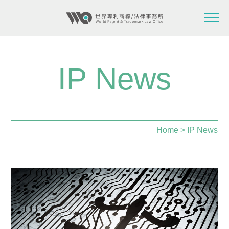
IP News
Home
> IP News