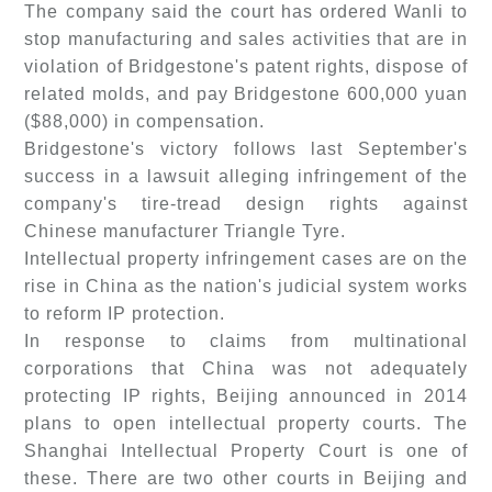
The company said the court has ordered Wanli to
stop manufacturing and sales activities that are in
violation of Bridgestone's patent rights, dispose of
related molds, and pay Bridgestone 600,000 yuan
($88,000) in compensation.
Bridgestone's victory follows last September's
success in a lawsuit alleging infringement of the
company's tire-tread design rights against
Chinese manufacturer Triangle Tyre.
Intellectual property infringement cases are on the
rise in China as the nation's judicial system works
to reform IP protection.
In response to claims from multinational
corporations that China was not adequately
protecting IP rights, Beijing announced in 2014
plans to open intellectual property courts. The
Shanghai Intellectual Property Court is one of
these. There are two other courts in Beijing and