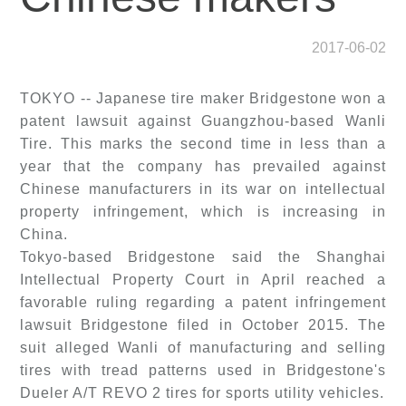
2017-06-02
TOKYO -- Japanese tire maker Bridgestone won a
patent lawsuit against Guangzhou-based Wanli
Tire. This marks the second time in less than a
year that the company has prevailed against
Chinese manufacturers in its war on intellectual
property infringement, which is increasing in
China.
Tokyo-based Bridgestone said the Shanghai
Intellectual Property Court in April reached a
favorable ruling regarding a patent infringement
lawsuit Bridgestone filed in October 2015. The
suit alleged Wanli of manufacturing and selling
tires with tread patterns used in Bridgestone's
Dueler A/T REVO 2 tires for sports utility vehicles.