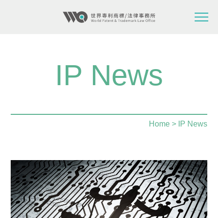
IP News
Home
> IP News