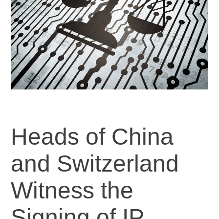
Heads of China
and Switzerland
Witness the
Signing of IP