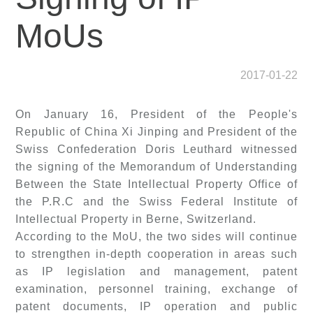
MoUs
2017-01-22
On January 16, President of the People's
Republic of China Xi Jinping and President of the
Swiss Confederation Doris Leuthard witnessed
the signing of the Memorandum of Understanding
Between the State Intellectual Property Office of
the P.R.C and the Swiss Federal Institute of
Intellectual Property in Berne, Switzerland.
According to the MoU, the two sides will continue
to strengthen in-depth cooperation in areas such
as IP legislation and management, patent
examination, personnel training, exchange of
patent documents, IP operation and public