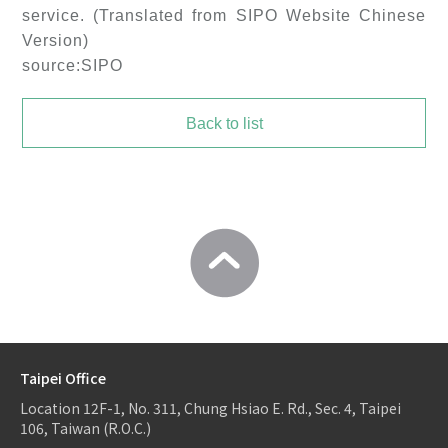
service. (Translated from SIPO Website Chinese
Version)
source:SIPO
Back to list
Taipei Office
Location
12F-1, No. 311, Chung Hsiao E. Rd., Sec. 4, Taipei
106, Taiwan (R.O.C.)