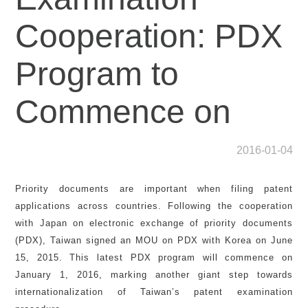
Cooperation: PDX
Program to
Commence on
2016-01-04
Priority documents are important when filing patent
applications across countries. Following the cooperation
with Japan on electronic exchange of priority documents
(PDX), Taiwan signed an MOU on PDX with Korea on June
15, 2015. This latest PDX program will commence on
January 1, 2016, marking another giant step towards
internationalization of Taiwan’s patent examination