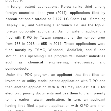
procedure.
In foreign patent applications, Korea ranks third among
foreign countries. Last year (2014), applications filed by
Korean nationals totaled at 2,127. LG Chem Ltd., Samsung
Display Co., and Samsung Electronics Co. are the top-20
foreign corporate applicants. As for patent applications
filed with KIPO by Taiwan corporations, the number grew
from 768 in 2013 to 955 in 2014. These applications were
filed mostly by TSMC, Winbond, MediaTek, and Silicon
Motion. This upcoming PDX program will benefit industries
such as chemical engineering, electronics, and
semiconductor.
Under the PDX program, an applicant that first files an
invention or utility model patent application with TIPO and
then another application with KIPO may request KIPO for
electronic priority documents and use them to claim priority
to the earlier Taiwan application. In turn, an applicant
having first filed a patent application with KIPO and then