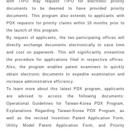
with TIPO may request TIPO for electronic priority
documents to be deemed to have provided priority
documents. This program also extends to applicants with
PDX requests for priority claims within 16 months prior to
the launch of this program.
By request of applicants, the two participating offices will
directly exchange documents electronically to save time
and cost on paperwork. This will significantly streamline
the procedure for applications filed in respective offices.
Also, the program enables patent examiners to quickly
obtain electronic documents to expedite examination and
increase administrative efficiency.
To learn more about this latest PDX program, applicants
are advised to access the following documents:
Operational Guidelines for Taiwan-Korea PDX Program,
Explanations Regarding Taiwan-Korea PDX Program, as
well as the revised Invention Patent Application Form,
Utility Model Patent Application Form, and Priority