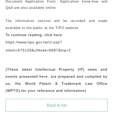
Document Application Form. Application know-how and
Q&A are also available online.
The information session will be recorded and made
available to the public at the TIPO website.
To continue reading, click here.
https://www.tipo.gov.tw/ct.asp?
xItem=575120&ctNode=6687&mp=2
(These latest Intellectual Property (IP) news and
events presented here, are prepared and compiled by
us, the World Patent & Trademark Law Office
(WPTO),for your reference and information)
Back to list