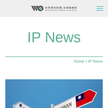
IP News
Home
> IP News