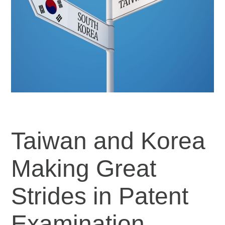
Taiwan and Korea
Making Great
Strides in Patent
Examination