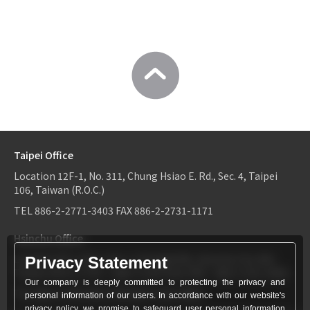
Taipei Office
Location
12F-1, No. 311, Chung Hsiao E. Rd., Sec. 4, Taipei
106, Taiwan (R.O.C.)
TEL
886-2-2771-3403
FAX
886-2-2731-1171
Hsinchu Office
Location
6F-2, No.1, Sec. 2, Dongda Rd., Hsinchu City 300,
Privacy Statement
Taiwan (R.O.C.)
TEL：
886-3-534-9161
FAX：886-3-531-0460
Our company is deeply committed to protecting the privacy and
TEL
886-3-534-9161
FAX
886-3-531-0460
personal information of our users. In accordance with our website's
privacy policy, we promise to safeguard user personal information