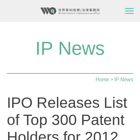
IP News
Home
> IP News
IPO Releases List
of Top 300 Patent
Holders for 2012