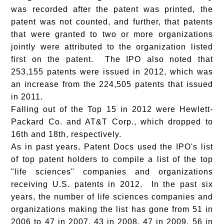
was recorded after the patent was printed, the
patent was not counted, and further, that patents
that were granted to two or more organizations
jointly were attributed to the organization listed
first on the patent. The IPO also noted that
253,155 patents were issued in 2012, which was
an increase from the 224,505 patents that issued
in 2011.
Falling out of the Top 15 in 2012 were Hewlett-
Packard Co. and AT&T Corp., which dropped to
16th and 18th, respectively.
As in past years,
Patent Docs
used the IPO's list
of top patent holders to compile a list of the top
"life sciences" companies and organizations
receiving U.S. patents in 2012. In the past six
years, the number of life sciences companies and
organizations making the list has gone from 51 in
2006 to 47 in 2007, 43 in 2008, 47 in 2009, 56 in