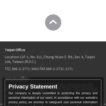
Taipei Office
Location
12F-1, No. 311, Chung Hsiao E. Rd., Sec. 4, Taipei
106, Taiwan (R.O.C.)
TEL
886-2-2771-3403
FAX
886-2-2731-1171
Hsinchu Office
Location
6F-2, No.1, Sec. 2, Dongda Rd., Hsinchu City 300,
Privacy Statement
Taiwan (R.O.C.)
TEL：
886-3-534-9161
FAX：886-3-531-0460
Our company is deeply committed to protecting the privacy and
TEL
886-3-534-9161
FAX
886-3-531-0460
personal information of our users. In accordance with our website's
privacy policy, we promise to safeguard user personal information