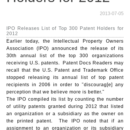
2013-07-05
IPO Releases List of Top 300 Patent Holders for
2012
Earlier today, the Intellectual Property Owners
Association (IPO) announced the release of its
30th annual list of the top 300 organizations
receiving U.S. patents.
Patent Docs
Readers may
recall that the U.S. Patent and Trademark Office
stopped releasing its annual list of top patent
recipients in 2006 in order to "discourag[e] any
perception that we believe more is better."
The IPO compiled its list by counting the number
of utility patents granted during 2012 that listed
an organization or a subsidiary as the owner on
the printed patent. The IPO noted that if an
assignment to an organization or its subsidiary