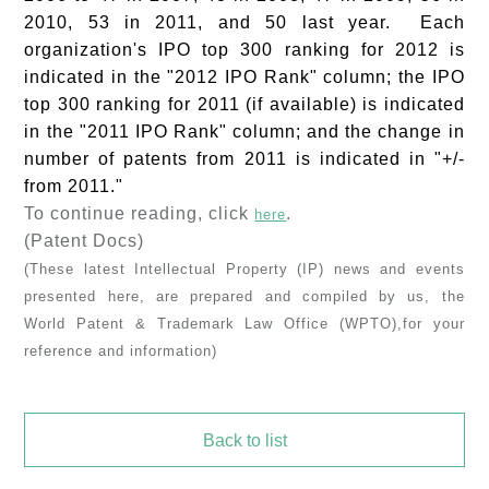
2010, 53 in 2011, and 50 last year. Each
organization's IPO top 300 ranking for 2012 is
indicated in the "2012 IPO Rank" column; the IPO
top 300 ranking for 2011 (if available) is indicated
in the "2011 IPO Rank" column; and the change in
number of patents from 2011 is indicated in "+/-
from 2011."
To continue reading, click
.
here
(Patent Docs)
(These latest Intellectual Property (IP) news and events
presented here, are prepared and compiled by us, the
World Patent & Trademark Law Office (WPTO),for your
reference and information)
Back to list