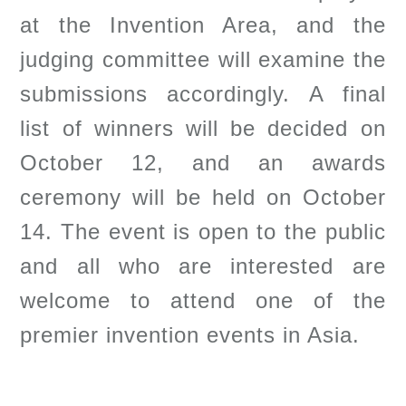
at the Invention Area, and the
judging committee will examine the
submissions accordingly. A final
list of winners will be decided on
October 12, and an awards
ceremony will be held on October
14. The event is open to the public
and all who are interested are
welcome to attend one of the
premier invention events in Asia.