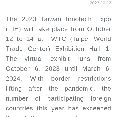
2023-10-12
The 2023 Taiwan Innotech Expo
(TIE) will take place from October
12 to 14 at TWTC (Taipei World
Trade Center) Exhibition Hall 1.
The virtual exhibit runs from
October 6, 2023 until March 6,
2024. With border restrictions
lifting after the pandemic, the
number of participating foreign
countries this year has exceeded