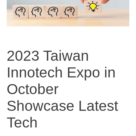
2023 Taiwan
Innotech Expo in
October
Showcase Latest
Tech