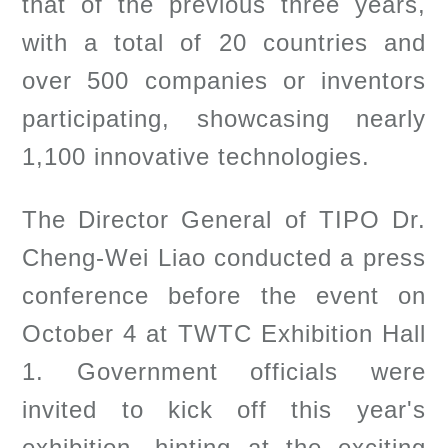
that of the previous three years,
with a total of 20 countries and
over 500 companies or inventors
participating, showcasing nearly
1,100 innovative technologies.
The Director General of TIPO Dr.
Cheng-Wei Liao conducted a press
conference before the event on
October 4 at TWTC Exhibition Hall
1. Government officials were
invited to kick off this year's
exhibition, hinting at the exciting