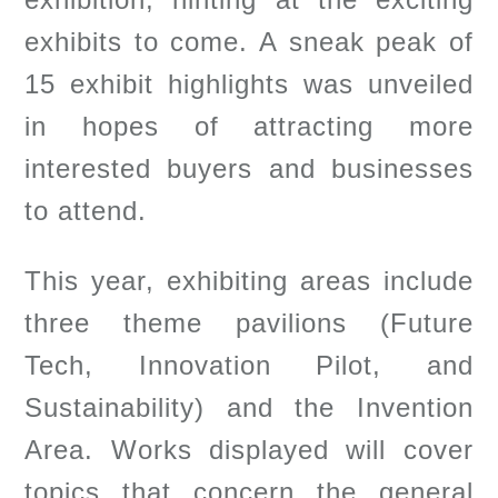
exhibits to come. A sneak peak of
15 exhibit highlights was unveiled
in hopes of attracting more
interested buyers and businesses
to attend.
This year, exhibiting areas include
three theme pavilions (Future
Tech, Innovation Pilot, and
Sustainability) and the Invention
Area. Works displayed will cover
topics that concern the general