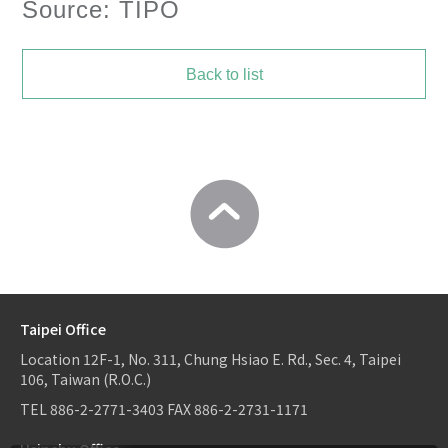
Source: TIPO
Back to list
Taipei Office
Location
12F-1, No. 311, Chung Hsiao E. Rd., Sec. 4, Taipei
106, Taiwan (R.O.C.)
TEL
886-2-2771-3403
FAX
886-2-2731-1171