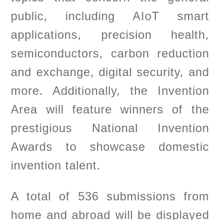
public, including AIoT smart
applications, precision health,
semiconductors, carbon reduction
and exchange, digital security, and
more. Additionally, the Invention
Area will feature winners of the
prestigious National Invention
Awards to showcase domestic
invention talent.
A total of 536 submissions from
home and abroad will be displayed