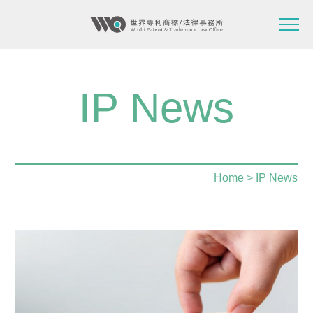
IP News
Home
> IP News