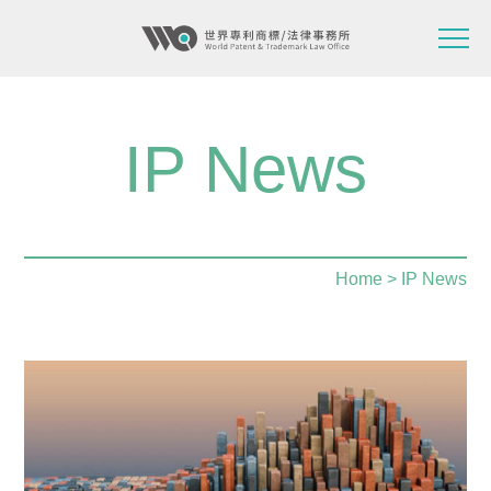
IP News
Home
> IP News