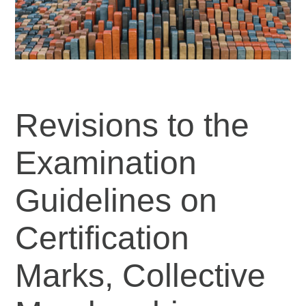
Revisions to the
Examination
Guidelines on
Certification
Marks, Collective