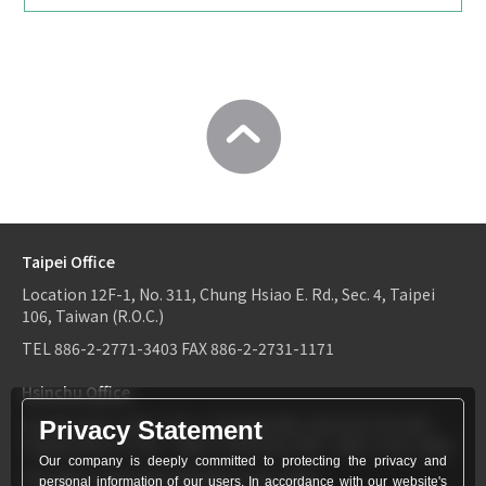
Taipei Office
Location
12F-1, No. 311, Chung Hsiao E. Rd., Sec. 4, Taipei
106, Taiwan (R.O.C.)
TEL
886-2-2771-3403
FAX
886-2-2731-1171
Hsinchu Office
Location
6F-2, No.1, Sec. 2, Dongda Rd., Hsinchu City 300,
Privacy Statement
Taiwan (R.O.C.)
TEL：
886-3-534-9161
FAX：886-3-531-0460
Our company is deeply committed to protecting the privacy and
TEL
886-3-534-9161
FAX
886-3-531-0460
personal information of our users. In accordance with our website's