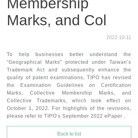
Membership
Marks, and Col
2022-10-11
To help businesses better understand the
“Geographical Marks” protected under Taiwan’s
Trademark Act and subsequently enhance the
quality of patent examinations, TIPO has revised
the
Examination Guidelines on Certification
Marks, Collective Membership Marks, and
Collective Trademarks
, which took effect on
October 1, 2022. For highlights of the revisions,
please refer to TIPO's September 2022 ePaper .
Back to list