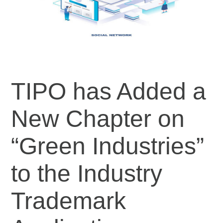
TIPO has Added a
New Chapter on
“Green Industries”
to the Industry
Trademark