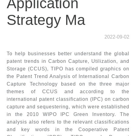
Application
Strategy Ma
2022-09-02
To help businesses better understand the global
patent trends in Carbon Capture, Utilization, and
Storage (CCUS), TIPO has compiled graphics on
the Patent Trend Analysis of International Carbon
Capture Technology based on the three major
themes of CCUS and according to the
international patent classification (IPC) on carbon
capture and sequestering, which were established
in the 2010 WIPO IPC Green Inventory. The
analysis also refers to the relevant classifications
and key words in the Cooperative Patent