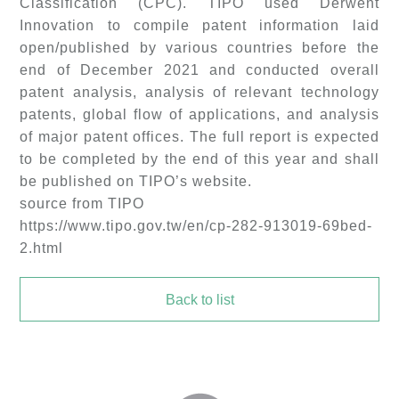
Classification (CPC). TIPO used Derwent
Innovation to compile patent information laid
open/published by various countries before the
end of December 2021 and conducted overall
patent analysis, analysis of relevant technology
patents, global flow of applications, and analysis
of major patent offices. The full report is expected
to be completed by the end of this year and shall
be published on TIPO’s website.
source from TIPO
https://www.tipo.gov.tw/en/cp-282-913019-69bed-
2.html
Back to list