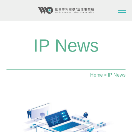
IP News
Home
> IP News