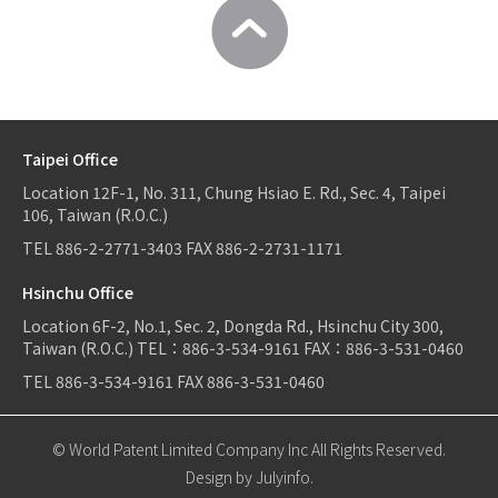
Taipei Office
Location
12F-1, No. 311, Chung Hsiao E. Rd., Sec. 4, Taipei
106, Taiwan (R.O.C.)
TEL
886-2-2771-3403
FAX
886-2-2731-1171
Hsinchu Office
Location
6F-2, No.1, Sec. 2, Dongda Rd., Hsinchu City 300,
Taiwan (R.O.C.)
TEL：
886-3-534-9161
FAX：886-3-531-0460
TEL
886-3-534-9161
FAX
886-3-531-0460
© World Patent Limited Company Inc All Rights Reserved.
Design by Julyinfo.