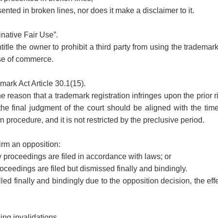
ented in broken lines, nor does it make a disclaimer to it.
inative Fair Use”.
title the owner to prohibit a third party from using the trademark
ose of commerce.
emark Act Article 30.1(15).
e reason that a trademark registration infringes upon the prior ri
the final judgment of the court should be aligned with the tim
n procedure, and it is not restricted by the preclusive period.
firm an opposition:
 proceedings are filed in accordance with laws; or
ceedings are filed but dismissed finally and bindingly.
lled finally and bindingly due to the opposition decision, the effe
ling invalidations.