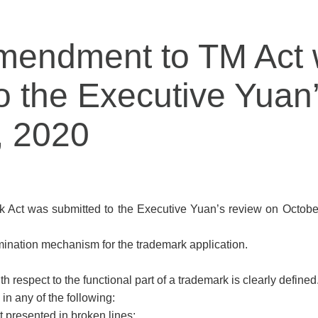
amendment to TM Act
o the Executive Yuan
, 2020
 Act was submitted to the Executive Yuan’s review on October 
mination mechanism for the trademark application.
h respect to the functional part of a trademark is clearly defined
in any of the following:
ot presented in broken lines;