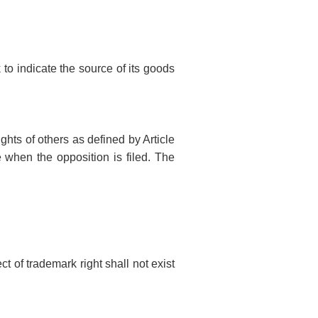
 to indicate the source of its goods
ghts of others as defined by Article
e when the opposition is filed. The
ct of trademark right shall not exist