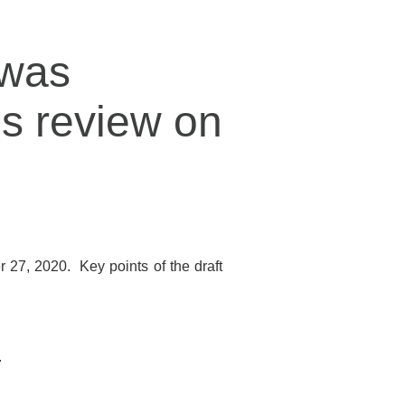
 was
’s review on
27, 2020. Key points of the draft
.