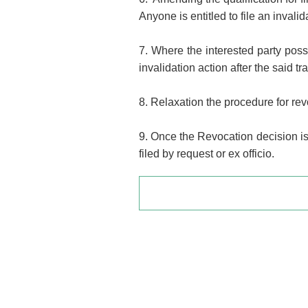
Anyone is entitled to file an invali
7. Where the interested party poss
invalidation action after the said 
8. Relaxation the procedure for rev
9. Once the Revocation decision is 
filed by request or ex officio.