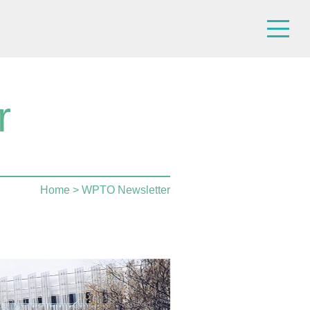
r
Home
> WPTO Newsletter