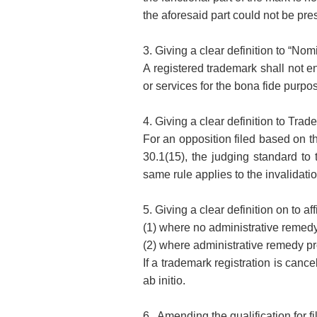
the aforesaid part could not be pres
3. Giving a clear definition to “Nom
A registered trademark shall not en
or services for the bona fide purp
4. Giving a clear definition to Trad
For an opposition filed based on th
30.1(15), the judging standard to 
same rule applies to the invalidatio
5. Giving a clear definition on to af
(1) where no administrative remedy
(2) where administrative remedy pro
If a trademark registration is cance
ab initio.
6. Amending the qualification for fi