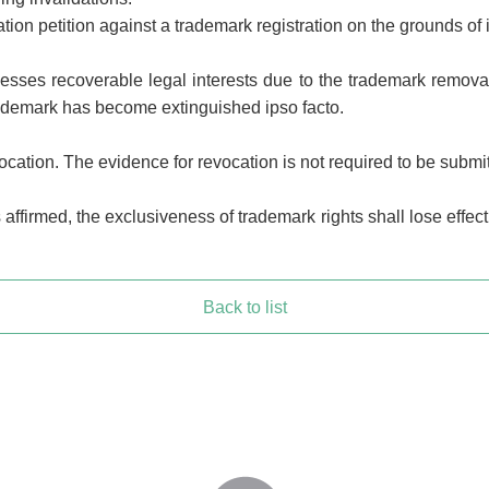
dation petition against a trademark registration on the grounds of 
esses recoverable legal interests due to the trademark removal
trademark has become extinguished ipso facto.
ocation. The evidence for revocation is not required to be submi
affirmed, the exclusiveness of trademark rights shall lose effect
Back to list