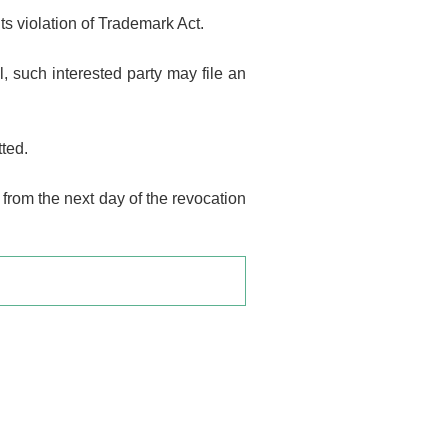
its violation of Trademark Act.
, such interested party may file an
tted.
 from the next day of the revocation