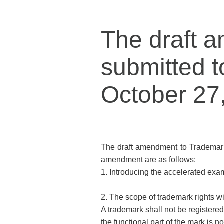
The draft 
submitted t
October 27
The draft amendment to Trademark
amendment are as follows:
1. Introducing the accelerated exa
2. The scope of trademark rights wit
A trademark shall not be registered 
the functional part of the mark is n