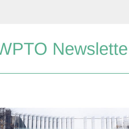
WPTO Newslette