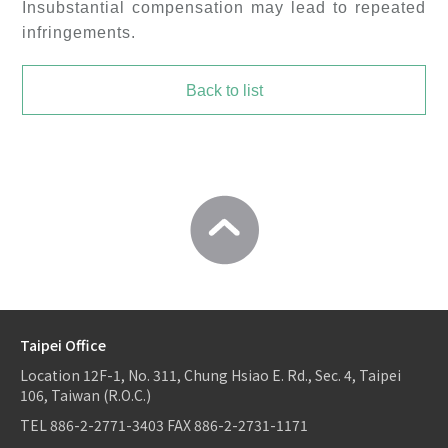
Insubstantial compensation may lead to repeated
infringements.
Back to list
Taipei Office
Location
12F-1, No. 311, Chung Hsiao E. Rd., Sec. 4, Taipei
106, Taiwan (R.O.C.)
TEL
886-2-2771-3403
FAX
886-2-2731-1171