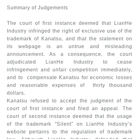
Summary of Judgements
The court of first instance deemed that LianHe
Industry infringed the right of exclusive use of the
trademark of Kanatsu, and that the statement on
its webpage is an untrue and misleading
announcement. As a consequence, the court
adjudicated LianHe Industry to cease
infringement and unfair competition immediately,
and to compensate Kanatsu for economic losses
and reasonable expenses of thirty thousand
dollars.
Kanatsu refused to accept the judgment of the
court of first instance and filed an appeal. The
court of second instance deemed that the usage
of the trademark “Silent” on LianHe Industry’s
website pertains to the regulation of trademark