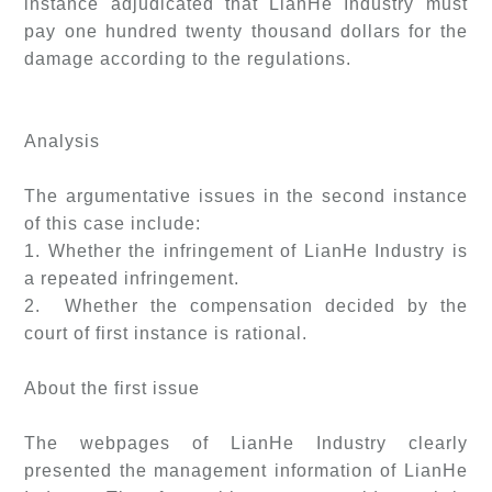
instance adjudicated that LianHe Industry must
pay one hundred twenty thousand dollars for the
damage according to the regulations.
Analysis
The argumentative issues in the second instance
of this case include:
1. Whether the infringement of LianHe Industry is
a repeated infringement.
2. Whether the compensation decided by the
court of first instance is rational.
About the first issue
The webpages of LianHe Industry clearly
presented the management information of LianHe