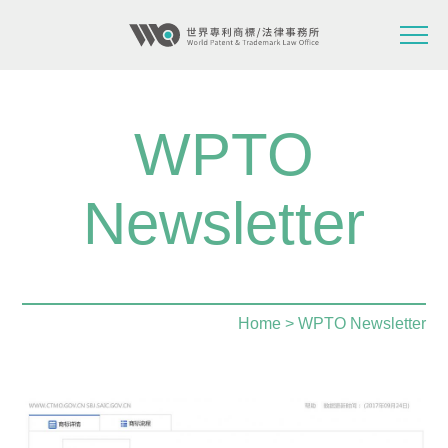
WPTO
Newsletter
Home
> WPTO Newsletter