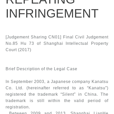
INFRINGEMENT
[Judgement Sharing CN01] Final Civil Judgement
No.85 Hu 73 of Shanghai Intellectual Property
Court (2017)
Brief Description of the Legal Case
In September 2003, a Japanese company Kanatsu
Co. Ltd. (hereinafter referred to as “Kanatsu”)
registered the trademark “Silent” in China. The
trademark is still within the valid period of
registration.
Between 2009 and 2013, Shanghai LianHe