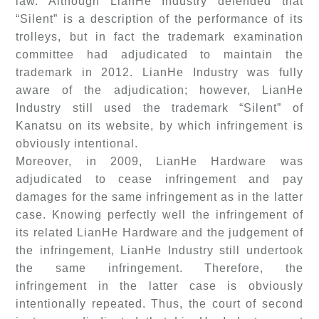
law. Although LianHe Industry defended that
“Silent” is a description of the performance of its
trolleys, but in fact the trademark examination
committee had adjudicated to maintain the
trademark in 2012. LianHe Industry was fully
aware of the adjudication; however, LianHe
Industry still used the trademark “Silent” of
Kanatsu on its website, by which infringement is
obviously intentional.
Moreover, in 2009, LianHe Hardware was
adjudicated to cease infringement and pay
damages for the same infringement as in the latter
case. Knowing perfectly well the infringement of
its related LianHe Hardware and the judgement of
the infringement, LianHe Industry still undertook
the same infringement. Therefore, the
infringement in the latter case is obviously
intentionally repeated. Thus, the court of second