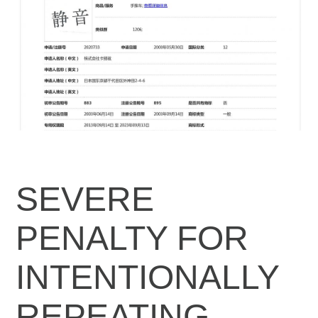
SEVERE
PENALTY FOR
INTENTIONALLY
REPEATING