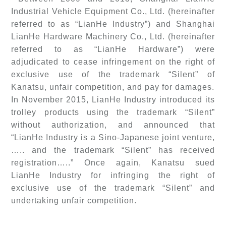
Industrial Vehicle Equipment Co., Ltd. (hereinafter
referred to as “LianHe Industry”) and Shanghai
LianHe Hardware Machinery Co., Ltd. (hereinafter
referred to as “LianHe Hardware”) were
adjudicated to cease infringement on the right of
exclusive use of the trademark “Silent” of
Kanatsu, unfair competition, and pay for damages.
In November 2015, LianHe Industry introduced its
trolley products using the trademark “Silent”
without authorization, and announced that
“LianHe Industry is a Sino-Japanese joint venture,
….. and the trademark “Silent” has received
registration…..” Once again, Kanatsu sued
LianHe Industry for infringing the right of
exclusive use of the trademark “Silent” and
undertaking unfair competition.