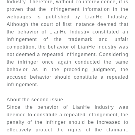
Industry. Therefore, without counterevidence, it is
proven that the infringement information in the
webpages is published by LianHe Industry.
Although the court of first instance deemed that
the behavior of LianHe Industry constituted an
infringement of the trademark and unfair
competition, the behavior of LianHe Industry was
not deemed a repeated infringement. Considering
the infringer once again conducted the same
behavior as in the preceding judgment, the
accused behavior should constitute a repeated
infringement.
About the second issue
Since the behavior of LianHe Industry was
deemed to constitute a repeated infringement, the
penalty of the infringer should be increased to
effectively protect the rights of the claimant.