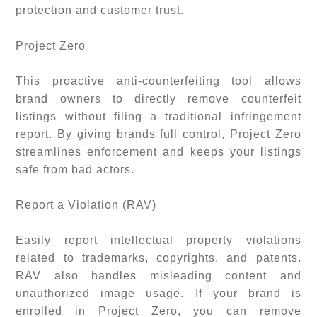
protection and customer trust.
Project Zero
This proactive anti-counterfeiting tool allows
brand owners to directly remove counterfeit
listings without filing a traditional infringement
report. By giving brands full control, Project Zero
streamlines enforcement and keeps your listings
safe from bad actors.
Report a Violation (RAV)
Easily report intellectual property violations
related to trademarks, copyrights, and patents.
RAV also handles misleading content and
unauthorized image usage. If your brand is
enrolled in Project Zero, you can remove