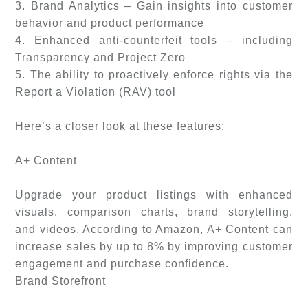
3. Brand Analytics – Gain insights into customer
behavior and product performance
4. Enhanced anti-counterfeit tools – including
Transparency and Project Zero
5. The ability to proactively enforce rights via the
Report a Violation (RAV) tool
Here’s a closer look at these features:
A+ Content
Upgrade your product listings with enhanced
visuals, comparison charts, brand storytelling,
and videos. According to Amazon, A+ Content can
increase sales by up to 8% by improving customer
engagement and purchase confidence.
Brand Storefront