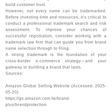
build customer trust.
However, not every name can be trademarked.
Before investing time and resources, it's critical to
conduct a professional trademark search and risk
assessment. To improve your chances of
successful registration, consider working with a
trademark law firm that can guide you from brand
name selection through to filing.
A strong trademark is the foundation of your
cross-border e-commerce strategy—and your
gateway to building a brand that lasts.
Sources:
Amazon Global Selling Website (Accessed: 2025-
05-20)
https://gs.amazon.com.tw/brand-
plus/brandprotection