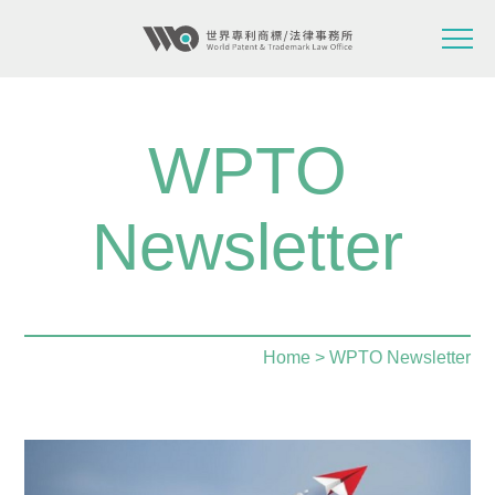
WPTO
Newsletter
Home
> WPTO Newsletter