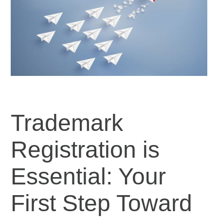
Trademark
Registration is
Essential: Your
First Step Toward