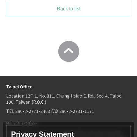
Back to list
Taipei Office
Location
12F-1, No. 311, Chung Hsiao E. Rd., Sec. 4, Taipei
106, Taiwan (R.O.C.)
TEL
886-2-2771-3403
FAX
886-2-2731-1171
Hsinchu Office
Location
6F-2, No.1, Sec. 2, Dongda Rd., Hsinchu City 300,
Privacy Statement