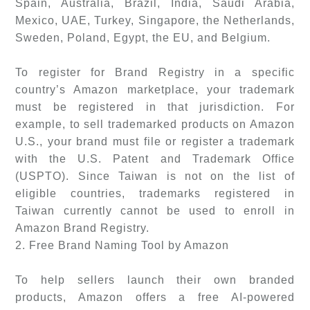
Spain, Australia, Brazil, India, Saudi Arabia,
Mexico, UAE, Turkey, Singapore, the Netherlands,
Sweden, Poland, Egypt, the EU, and Belgium.
To register for Brand Registry in a specific
country’s Amazon marketplace, your trademark
must be registered in that jurisdiction. For
example, to sell trademarked products on Amazon
U.S., your brand must file or register a trademark
with the U.S. Patent and Trademark Office
(USPTO). Since Taiwan is not on the list of
eligible countries, trademarks registered in
Taiwan currently cannot be used to enroll in
Amazon Brand Registry.
2. Free Brand Naming Tool by Amazon
To help sellers launch their own branded
products, Amazon offers a free AI-powered