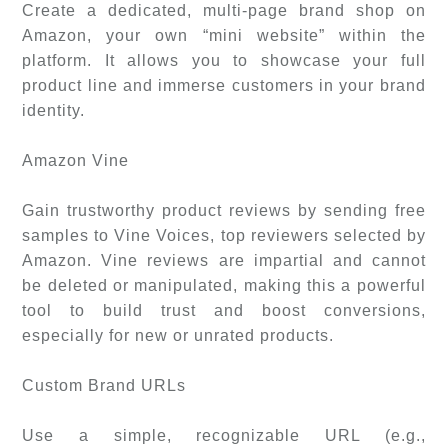
Create a dedicated, multi-page brand shop on
Amazon, your own “mini website” within the
platform. It allows you to showcase your full
product line and immerse customers in your brand
identity.
Amazon Vine
Gain trustworthy product reviews by sending free
samples to Vine Voices, top reviewers selected by
Amazon. Vine reviews are impartial and cannot
be deleted or manipulated, making this a powerful
tool to build trust and boost conversions,
especially for new or unrated products.
Custom Brand URLs
Use a simple, recognizable URL (e.g.,