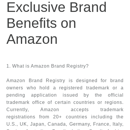
Exclusive Brand
Benefits on
Amazon
1. What is Amazon Brand Registry?
Amazon Brand Registry is designed for brand
owners who hold a registered trademark or a
pending application issued by the official
trademark office of certain countries or regions.
Currently, Amazon accepts trademark
registrations from 20+ countries including the
U.S., UK, Japan, Canada, Germany, France, Italy,