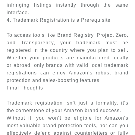
infringing listings instantly through the same
interface.
4. Trademark Registration is a Prerequisite
To access tools like Brand Registry, Project Zero,
and Transparency, your trademark must be
registered in the country where you plan to sell.
Whether your products are manufactured locally
or abroad, only brands with valid local trademark
registrations can enjoy Amazon’s robust brand
protection and sales-boosting features.
Final Thoughts
Trademark registration isn’t just a formality, it’s
the cornerstone of your Amazon brand success.
Without it, you won’t be eligible for Amazon’s
most valuable brand protection tools, nor can you
effectively defend against counterfeiters or fully