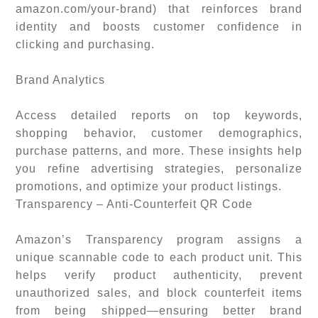
amazon.com/your-brand) that reinforces brand
identity and boosts customer confidence in
clicking and purchasing.
Brand Analytics
Access detailed reports on top keywords,
shopping behavior, customer demographics,
purchase patterns, and more. These insights help
you refine advertising strategies, personalize
promotions, and optimize your product listings.
Transparency – Anti-Counterfeit QR Code
Amazon’s Transparency program assigns a
unique scannable code to each product unit. This
helps verify product authenticity, prevent
unauthorized sales, and block counterfeit items
from being shipped—ensuring better brand