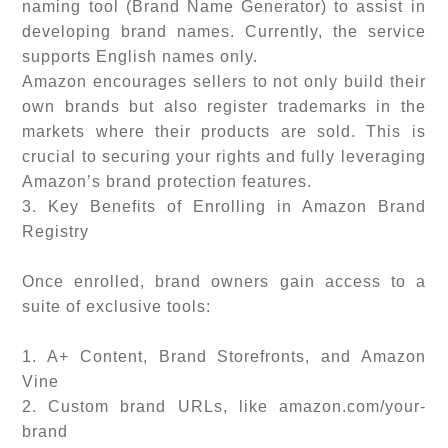
naming tool (Brand Name Generator) to assist in
developing brand names. Currently, the service
supports English names only.
Amazon encourages sellers to not only build their
own brands but also register trademarks in the
markets where their products are sold. This is
crucial to securing your rights and fully leveraging
Amazon’s brand protection features.
3. Key Benefits of Enrolling in Amazon Brand
Registry
Once enrolled, brand owners gain access to a
suite of exclusive tools:
1. A+ Content, Brand Storefronts, and Amazon
Vine
2. Custom brand URLs, like amazon.com/your-
brand