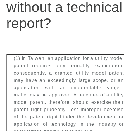
without a technical
report?
(1) In Taiwan, an application for a utility model
patent requires only formality examination;
consequently, a granted utility model patent
may have an exceedingly large scope, or an
application with an unpatentable subject
matter may be approved. A patentee of a utility
model patent, therefore, should exercise their
patent right prudently, lest improper exercise
of the patent right hinder the development or
application of technology in the industry or