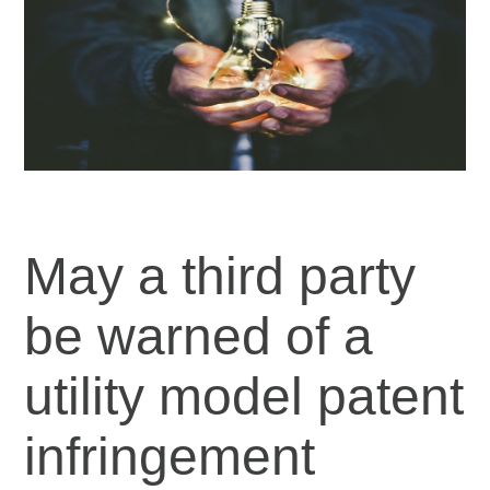
May a third party
be warned of a
utility model patent
infringement