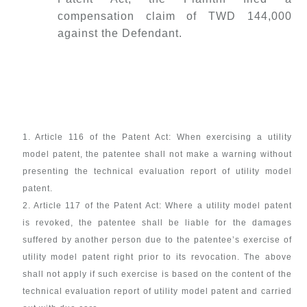
compensation claim of TWD 144,000
against the Defendant.
1. Article 116 of the Patent Act: When exercising a utility
model patent, the patentee shall not make a warning without
presenting the technical evaluation report of utility model
patent.
2. Article 117 of the Patent Act: Where a utility model patent
is revoked, the patentee shall be liable for the damages
suffered by another person due to the patentee’s exercise of
utility model patent right prior to its revocation. The above
shall not apply if such exercise is based on the content of the
technical evaluation report of utility model patent and carried