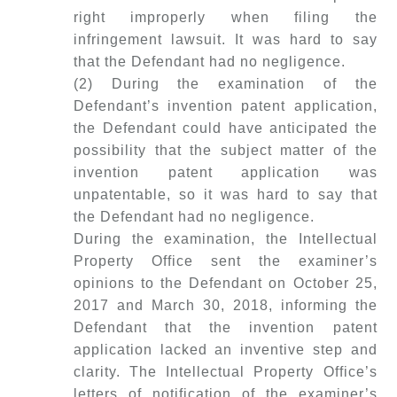
right improperly when filing the
infringement lawsuit. It was hard to say
that the Defendant had no negligence.
(2) During the examination of the
Defendant’s invention patent application,
the Defendant could have anticipated the
possibility that the subject matter of the
invention patent application was
unpatentable, so it was hard to say that
the Defendant had no negligence.
During the examination, the Intellectual
Property Office sent the examiner’s
opinions to the Defendant on October 25,
2017 and March 30, 2018, informing the
Defendant that the invention patent
application lacked an inventive step and
clarity. The Intellectual Property Office’s
letters of notification of the examiner’s