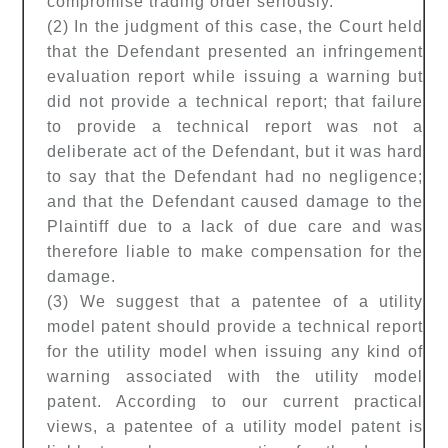
compromise trading order seriously.
(2) In the judgment of this case, the Court held
that the Defendant presented an infringement
evaluation report while issuing a warning but
did not provide a technical report; that failure
to provide a technical report was not a
deliberate act of the Defendant, but it was hard
to say that the Defendant had no negligence;
and that the Defendant caused damage to the
Plaintiff due to a lack of due care and was
therefore liable to make compensation for the
damage.
(3) We suggest that a patentee of a utility
model patent should provide a technical report
for the utility model when issuing any kind of
warning associated with the utility model
patent. According to our current practical
views, a patentee of a utility model patent is