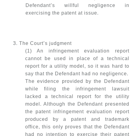
Defendant’s willful negligence in
exercising the patent at issue.
3. The Court’s judgment
(1) An infringement evaluation report
cannot be used in place of a technical
report for a utility model, so it was hard to
say that the Defendant had no negligence.
The evidence provided by the Defendant
while filing the infringement lawsuit
lacked a technical report for the utility
model. Although the Defendant presented
the patent infringement evaluation report
produced by a patent and trademark
office, this only proves that the Defendant
had no intention to exercise their patent