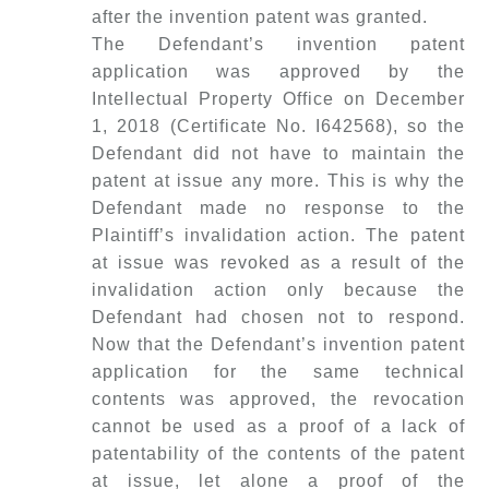
after the invention patent was granted.
The Defendant’s invention patent
application was approved by the
Intellectual Property Office on December
1, 2018 (Certificate No. I642568), so the
Defendant did not have to maintain the
patent at issue any more. This is why the
Defendant made no response to the
Plaintiff’s invalidation action. The patent
at issue was revoked as a result of the
invalidation action only because the
Defendant had chosen not to respond.
Now that the Defendant’s invention patent
application for the same technical
contents was approved, the revocation
cannot be used as a proof of a lack of
patentability of the contents of the patent
at issue, let alone a proof of the