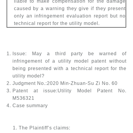
liable to make compensation for the damage
caused by a warning they give if they present
only an infringement evaluation report but no
technical report for the utility model.
Issue: May a third party be warned of
infringement of a utility model patent without
being presented with a technical report for the
utility model?
Judgment No.:
2020 Min-Zhuan-Su Zi No. 60
Patent at issue:
Utility Model Patent No.
M536321
Case summary
1. The Plaintiff’s claims: