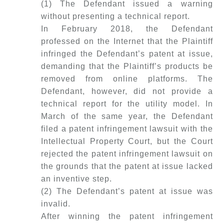
(1) The Defendant issued a warning
without presenting a technical report.
In February 2018, the Defendant
professed on the Internet that the Plaintiff
infringed the Defendant’s patent at issue,
demanding that the Plaintiff’s products be
removed from online platforms. The
Defendant, however, did not provide a
technical report for the utility model. In
March of the same year, the Defendant
filed a patent infringement lawsuit with the
Intellectual Property Court, but the Court
rejected the patent infringement lawsuit on
the grounds that the patent at issue lacked
an inventive step.
(2) The Defendant’s patent at issue was
invalid.
After winning the patent infringement