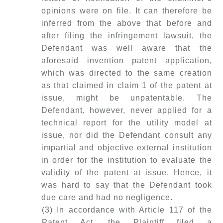
opinions were on file. It can therefore be
inferred from the above that before and
after filing the infringement lawsuit, the
Defendant was well aware that the
aforesaid invention patent application,
which was directed to the same creation
as that claimed in claim 1 of the patent at
issue, might be unpatentable. The
Defendant, however, never applied for a
technical report for the utility model at
issue, nor did the Defendant consult any
impartial and objective external institution
in order for the institution to evaluate the
validity of the patent at issue. Hence, it
was hard to say that the Defendant took
due care and had no negligence.
(3) In accordance with Article 117 of the
Patent Act, the Plaintiff filed a