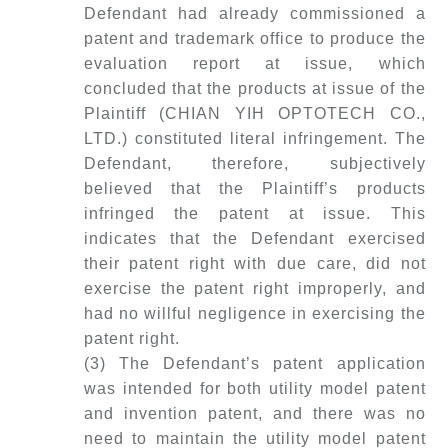
Defendant had already commissioned a
patent and trademark office to produce the
evaluation report at issue, which
concluded that the products at issue of the
Plaintiff (CHIAN YIH OPTOTECH CO.,
LTD.) constituted literal infringement. The
Defendant, therefore, subjectively
believed that the Plaintiff’s products
infringed the patent at issue. This
indicates that the Defendant exercised
their patent right with due care, did not
exercise the patent right improperly, and
had no willful negligence in exercising the
patent right.
(3) The Defendant’s patent application
was intended for both utility model patent
and invention patent, and there was no
need to maintain the utility model patent