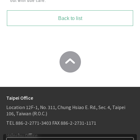
out with due care.
Back to list
Taipei Office
Location
12F-1, No. 311, Chung Hsiao E. Rd., Sec. 4, Taipei
106, Taiwan (R.O.C.)
TEL
886-2-2771-3403
FAX
886-2-2731-1171
Hsinchu Office