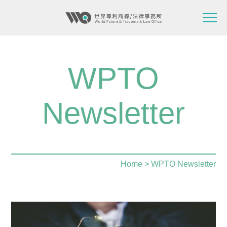
WPTO
Newsletter
Home
> WPTO Newsletter