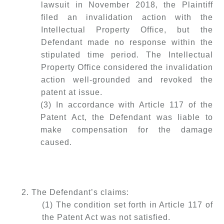
lawsuit in November 2018, the Plaintiff
filed an invalidation action with the
Intellectual Property Office, but the
Defendant made no response within the
stipulated time period. The Intellectual
Property Office considered the invalidation
action well-grounded and revoked the
patent at issue.
(3) In accordance with Article 117 of the
Patent Act, the Defendant was liable to
make compensation for the damage
caused.
2. The Defendant’s claims:
(1) The condition set forth in Article 117 of
the Patent Act was not satisfied.