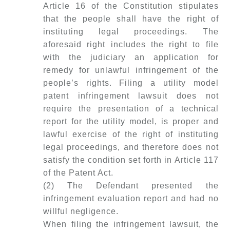
Article 16 of the Constitution stipulates
that the people shall have the right of
instituting legal proceedings. The
aforesaid right includes the right to file
with the judiciary an application for
remedy for unlawful infringement of the
people’s rights. Filing a utility model
patent infringement lawsuit does not
require the presentation of a technical
report for the utility model, is proper and
lawful exercise of the right of instituting
legal proceedings, and therefore does not
satisfy the condition set forth in Article 117
of the Patent Act.
(2) The Defendant presented the
infringement evaluation report and had no
willful negligence.
When filing the infringement lawsuit, the