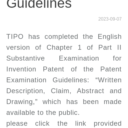
Guidelines
2023-09-07
TIPO has completed the English
version of Chapter 1 of Part II
Substantive Examination for
Invention Patent of the Patent
Examination Guidelines: “Written
Description, Claim, Abstract and
Drawing,” which has been made
available to the public.
please click the link provided