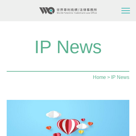
IP News
Home
> IP News