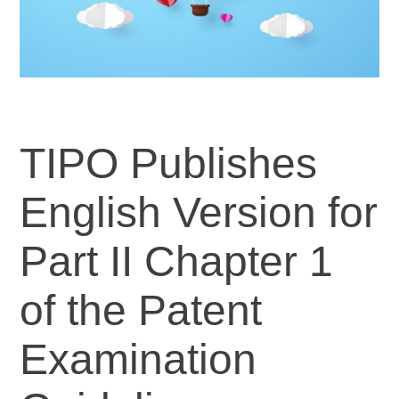
TIPO Publishes
English Version for
Part II Chapter 1
of the Patent
Examination