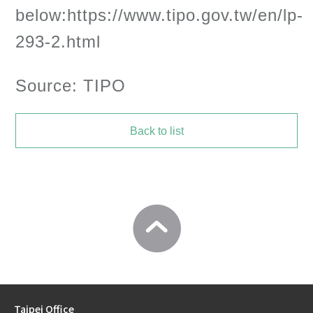
below:https://www.tipo.gov.tw/en/lp-
293-2.html
Source: TIPO
Back to list
Taipei Office